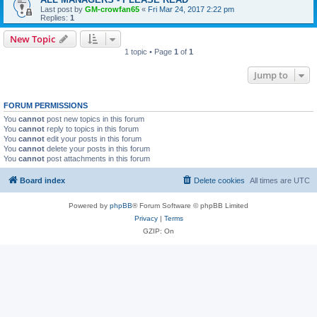
Last post by
GM-crowfan65
«
Fri Mar 24, 2017 2:22 pm
Replies:
1
New Topic
1 topic • Page
1
of
1
Jump to
FORUM PERMISSIONS
You
cannot
post new topics in this forum
You
cannot
reply to topics in this forum
You
cannot
edit your posts in this forum
You
cannot
delete your posts in this forum
You
cannot
post attachments in this forum
Board index
Delete cookies
All times are
UTC
Powered by
phpBB
® Forum Software © phpBB Limited
Privacy
|
Terms
GZIP: On