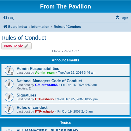
From The Pavilion
FAQ
Login
Board index
Information
Rules of Conduct
Rules of Conduct
New Topic
1 topic • Page
1
of
1
Announcements
Admin Responsibilities
Last post by
Admin_team
«
Tue Aug 19, 2014 3:46 am
National Managers Code of Conduct
Last post by
GM-crowfan65
«
Fri Feb 16, 2024 9:52 am
Replies:
2
Signatures
Last post by
FTP-ashario
«
Wed Dec 05, 2007 10:27 pm
Rules of conduct
Last post by
FTP-ashario
«
Fri Oct 19, 2007 2:48 am
Topics
ALL MANAGERS - PLEASE READ