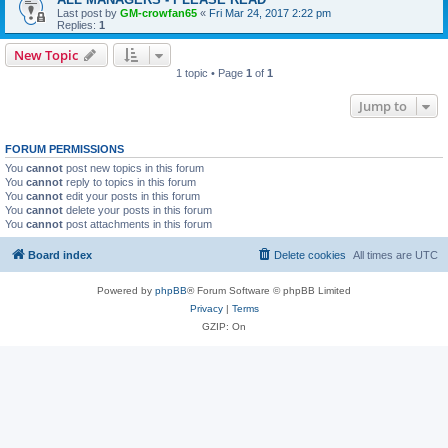
Last post by
GM-crowfan65
«
Fri Mar 24, 2017 2:22 pm
Replies:
1
New Topic
1 topic • Page
1
of
1
Jump to
FORUM PERMISSIONS
You
cannot
post new topics in this forum
You
cannot
reply to topics in this forum
You
cannot
edit your posts in this forum
You
cannot
delete your posts in this forum
You
cannot
post attachments in this forum
Board index
Delete cookies
All times are
UTC
Powered by
phpBB
® Forum Software © phpBB Limited
Privacy
|
Terms
GZIP: On