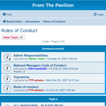
From The Pavilion
FAQ
Login
Board index
Information
Rules of Conduct
Rules of Conduct
New Topic
1 topic • Page
1
of
1
Announcements
Admin Responsibilities
Last post by
Admin_team
«
Tue Aug 19, 2014 3:46 am
National Managers Code of Conduct
Last post by
GM-crowfan65
«
Fri Feb 16, 2024 9:52 am
Replies:
2
Signatures
Last post by
FTP-ashario
«
Wed Dec 05, 2007 10:27 pm
Rules of conduct
Last post by
FTP-ashario
«
Fri Oct 19, 2007 2:48 am
Topics
ALL MANAGERS - PLEASE READ