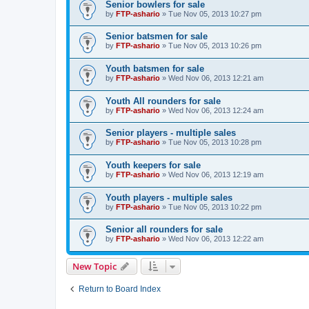
Senior bowlers for sale
by
FTP-ashario
» Tue Nov 05, 2013 10:27 pm
Senior batsmen for sale
by
FTP-ashario
» Tue Nov 05, 2013 10:26 pm
Youth batsmen for sale
by
FTP-ashario
» Wed Nov 06, 2013 12:21 am
Youth All rounders for sale
by
FTP-ashario
» Wed Nov 06, 2013 12:24 am
Senior players - multiple sales
by
FTP-ashario
» Tue Nov 05, 2013 10:28 pm
Youth keepers for sale
by
FTP-ashario
» Wed Nov 06, 2013 12:19 am
Youth players - multiple sales
by
FTP-ashario
» Tue Nov 05, 2013 10:22 pm
Senior all rounders for sale
by
FTP-ashario
» Wed Nov 06, 2013 12:22 am
New Topic
Return to Board Index