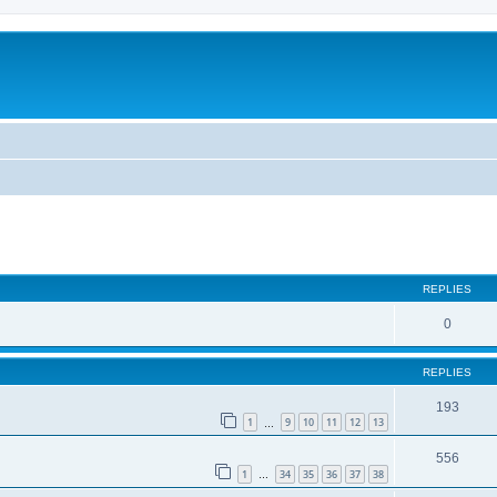
REPLIES
0
REPLIES
193
1
9
10
11
12
13
…
556
1
34
35
36
37
38
…