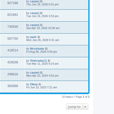
by
casperj
927188
Thu Jun 18, 2026 6:51 pm
by
casperj
821891
Tue Jun 16, 2026 3:53 pm
by
casperj
736930
Sun Apr 19, 2026 10:36 am
by
paulc
587750
Mon Jan 26, 2026 5:41 am
by
Mrcricketer
418514
Fri Aug 08, 2025 4:04 pm
by
Shahzaday11
429038
Tue Mar 11, 2025 6:14 am
by
casperj
299616
Mon Apr 22, 2024 4:52 pm
by
Dileep
392868
Fri Jun 23, 2023 7:21 am
10 topics • Page
1
of
1
Jump to