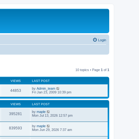
Login
10 topics • Page
1
of
1
VIEWS
LAST POST
by
Admin_team
44853
Fri Jan 23, 2009 10:39 pm
VIEWS
LAST POST
by
maple
395281
Mon Jul 13, 2026 12:57 pm
by
maple
839593
Mon Jun 29, 2026 7:37 am