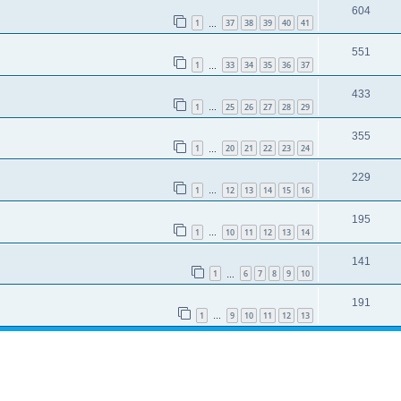
604
1
37
38
39
40
41
…
551
1
33
34
35
36
37
…
433
1
25
26
27
28
29
…
355
1
20
21
22
23
24
…
229
1
12
13
14
15
16
…
195
1
10
11
12
13
14
…
141
1
6
7
8
9
10
…
191
1
9
10
11
12
13
…