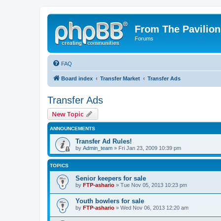
From The Pavilion
Forums
FAQ
Board index
Transfer Market
Transfer Ads
Transfer Ads
New Topic
ANNOUNCEMENTS
Transfer Ad Rules!
by
Admin_team
» Fri Jan 23, 2009 10:39 pm
TOPICS
Senior keepers for sale
by
FTP-ashario
» Tue Nov 05, 2013 10:23 pm
Youth bowlers for sale
by
FTP-ashario
» Wed Nov 06, 2013 12:20 am