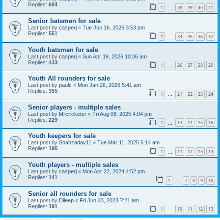
Replies:
604
1
38
39
40
41
…
Senior batsmen for sale
Last post by
casperj
«
Tue Jun 16, 2026 3:53 pm
Replies:
551
1
34
35
36
37
…
Youth batsmen for sale
Last post by
casperj
«
Sun Apr 19, 2026 10:36 am
Replies:
433
1
26
27
28
29
…
Youth All rounders for sale
Last post by
paulc
«
Mon Jan 26, 2026 5:41 am
Replies:
355
1
21
22
23
24
…
Senior players - multiple sales
Last post by
Mrcricketer
«
Fri Aug 08, 2025 4:04 pm
Replies:
229
1
13
14
15
16
…
Youth keepers for sale
Last post by
Shahzaday11
«
Tue Mar 11, 2025 6:14 am
Replies:
195
1
11
12
13
14
…
Youth players - multiple sales
Last post by
casperj
«
Mon Apr 22, 2024 4:52 pm
Replies:
141
1
7
8
9
10
…
Senior all rounders for sale
Last post by
Dileep
«
Fri Jun 23, 2023 7:21 am
Replies:
191
1
10
11
12
13
…