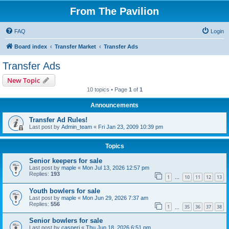
From The Pavilion
FAQ
Login
Board index
Transfer Market
Transfer Ads
Transfer Ads
New Topic
10 topics • Page
1
of
1
Announcements
Transfer Ad Rules!
Last post by
Admin_team
«
Fri Jan 23, 2009 10:39 pm
Topics
Senior keepers for sale
Last post by
maple
«
Mon Jul 13, 2026 12:57 pm
Replies:
193
1
10
11
12
13
…
Youth bowlers for sale
Last post by
maple
«
Mon Jun 29, 2026 7:37 am
Replies:
556
1
35
36
37
38
…
Senior bowlers for sale
Last post by
casperj
«
Thu Jun 18, 2026 6:51 pm