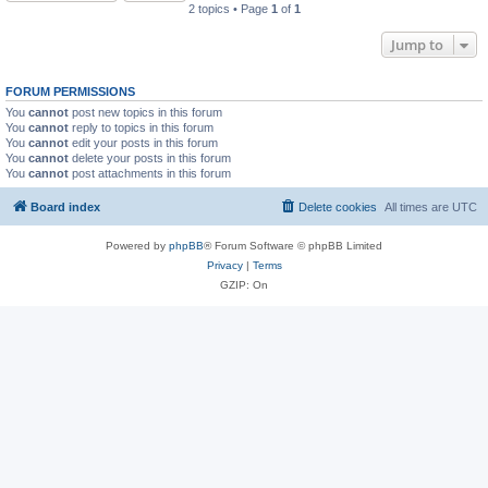
2 topics • Page
1
of
1
Jump to
FORUM PERMISSIONS
You
cannot
post new topics in this forum
You
cannot
reply to topics in this forum
You
cannot
edit your posts in this forum
You
cannot
delete your posts in this forum
You
cannot
post attachments in this forum
Board index
Delete cookies
All times are
UTC
Powered by
phpBB
® Forum Software © phpBB Limited
Privacy
|
Terms
GZIP: On