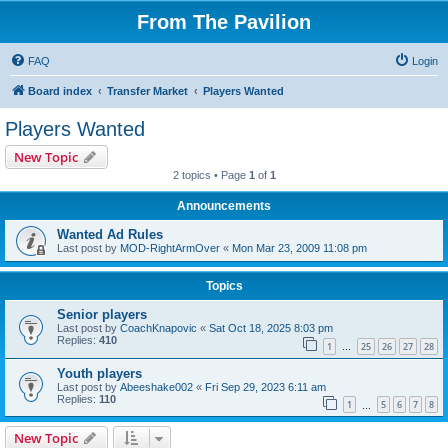
From The Pavilion
FAQ
Login
Board index
Transfer Market
Players Wanted
Players Wanted
New Topic
2 topics • Page
1
of
1
Announcements
Wanted Ad Rules
Last post by
MOD-RightArmOver
«
Mon Mar 23, 2009 11:08 pm
Topics
Senior players
Last post by
CoachKnapovic
«
Sat Oct 18, 2025 8:03 pm
Replies:
410
1
25
26
27
28
…
Youth players
Last post by
Abeeshake002
«
Fri Sep 29, 2023 6:11 am
Replies:
110
1
5
6
7
8
…
New Topic