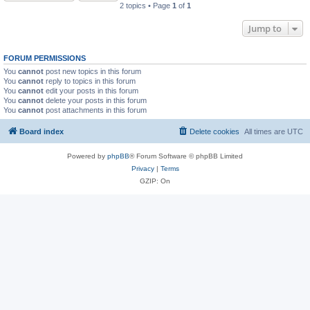
2 topics • Page
1
of
1
Jump to
FORUM PERMISSIONS
You
cannot
post new topics in this forum
You
cannot
reply to topics in this forum
You
cannot
edit your posts in this forum
You
cannot
delete your posts in this forum
You
cannot
post attachments in this forum
Board index
Delete cookies
All times are
UTC
Powered by
phpBB
® Forum Software © phpBB Limited
Privacy
|
Terms
GZIP: On