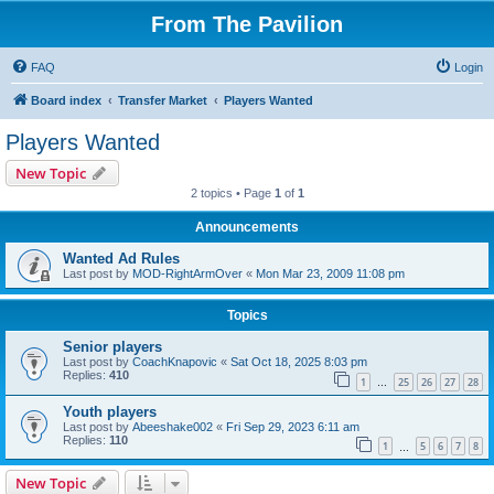
From The Pavilion
FAQ
Login
Board index
Transfer Market
Players Wanted
Players Wanted
New Topic
2 topics • Page
1
of
1
Announcements
Wanted Ad Rules
Last post by
MOD-RightArmOver
«
Mon Mar 23, 2009 11:08 pm
Topics
Senior players
Last post by
CoachKnapovic
«
Sat Oct 18, 2025 8:03 pm
Replies:
410
1
25
26
27
28
…
Youth players
Last post by
Abeeshake002
«
Fri Sep 29, 2023 6:11 am
Replies:
110
1
5
6
7
8
…
New Topic