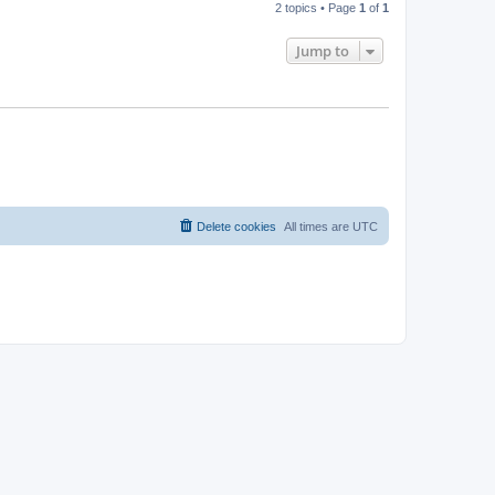
2 topics • Page
1
of
1
Jump to
Delete cookies
All times are
UTC