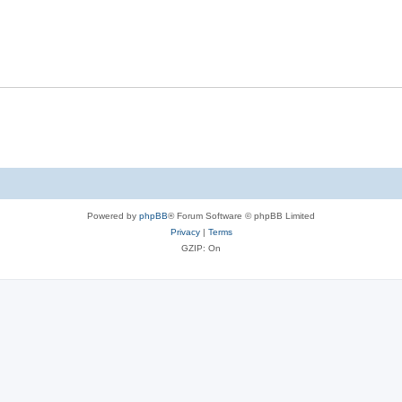
Powered by
phpBB
® Forum Software © phpBB Limited
Privacy
|
Terms
GZIP: On