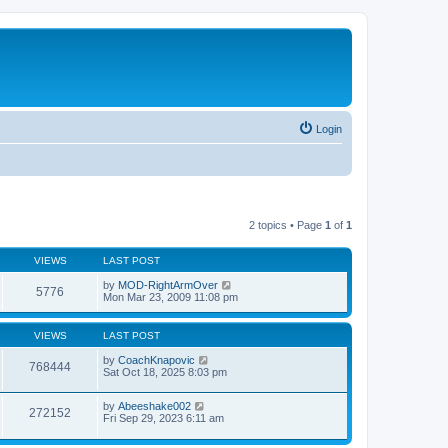
Login
2 topics • Page
1
of
1
VIEWS
LAST POST
by
MOD-RightArmOver
5776
Mon Mar 23, 2009 11:08 pm
VIEWS
LAST POST
by
CoachKnapovic
768444
Sat Oct 18, 2025 8:03 pm
by
Abeeshake002
272152
Fri Sep 29, 2023 6:11 am