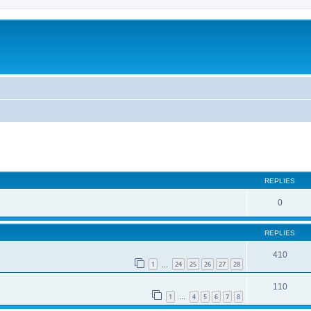
REPLIES
0
REPLIES
410
1
24
25
26
27
28
…
110
1
4
5
6
7
8
…