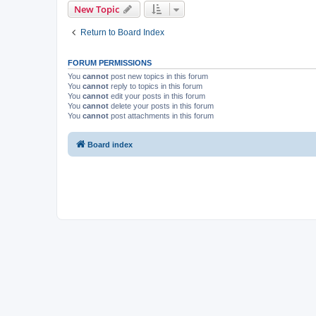
New Topic
Return to Board Index
FORUM PERMISSIONS
You
cannot
post new topics in this forum
You
cannot
reply to topics in this forum
You
cannot
edit your posts in this forum
You
cannot
delete your posts in this forum
You
cannot
post attachments in this forum
Board index