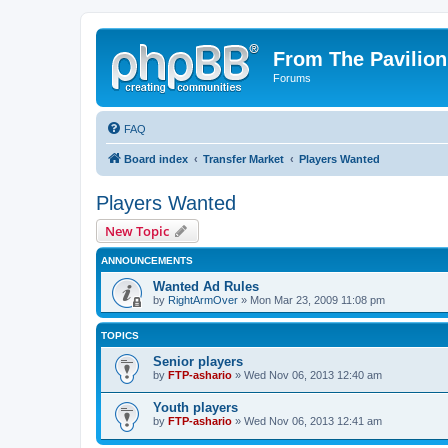
From The Pavilion
Forums
FAQ
Board index
Transfer Market
Players Wanted
Players Wanted
New Topic
ANNOUNCEMENTS
Wanted Ad Rules
by
RightArmOver
» Mon Mar 23, 2009 11:08 pm
TOPICS
Senior players
by
FTP-ashario
» Wed Nov 06, 2013 12:40 am
Youth players
by
FTP-ashario
» Wed Nov 06, 2013 12:41 am