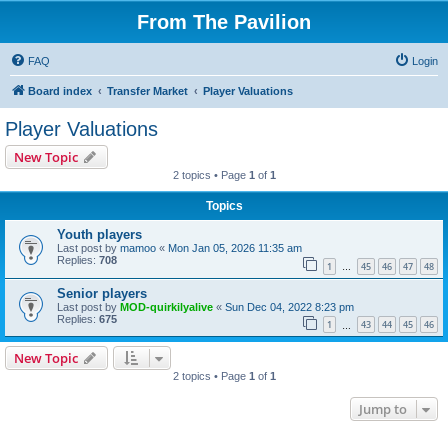
From The Pavilion
FAQ
Login
Board index
Transfer Market
Player Valuations
Player Valuations
New Topic
2 topics • Page
1
of
1
Topics
Youth players
Last post by
mamoo
«
Mon Jan 05, 2026 11:35 am
Replies:
708
1
45
46
47
48
…
Senior players
Last post by
MOD-quirkilyalive
«
Sun Dec 04, 2022 8:23 pm
Replies:
675
1
43
44
45
46
…
New Topic
2 topics • Page
1
of
1
Jump to