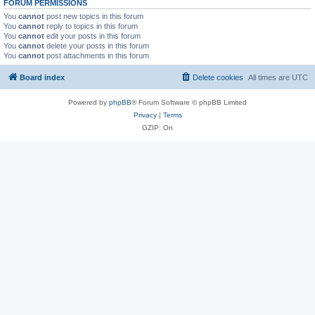
FORUM PERMISSIONS
You
cannot
post new topics in this forum
You
cannot
reply to topics in this forum
You
cannot
edit your posts in this forum
You
cannot
delete your posts in this forum
You
cannot
post attachments in this forum
Board index
Delete cookies
All times are
UTC
Powered by
phpBB
® Forum Software © phpBB Limited
Privacy
|
Terms
GZIP: On