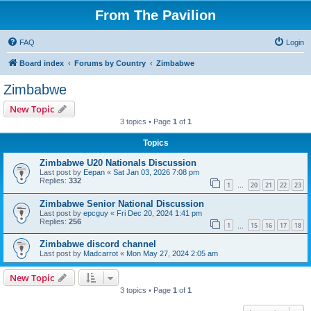
From The Pavilion
FAQ
Login
Board index
Forums by Country
Zimbabwe
Zimbabwe
New Topic
3 topics • Page
1
of
1
Topics
Zimbabwe U20 Nationals Discussion
Last post by
Eepan
«
Sat Jan 03, 2026 7:08 pm
Replies:
332
1
20
21
22
23
…
Zimbabwe Senior National Discussion
Last post by
epcguy
«
Fri Dec 20, 2024 1:41 pm
Replies:
256
1
15
16
17
18
…
Zimbabwe discord channel
Last post by
Madcarrot
«
Mon May 27, 2024 2:05 am
New Topic
3 topics • Page
1
of
1