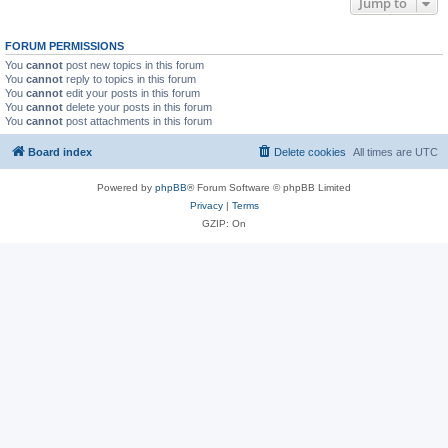
Jump to
FORUM PERMISSIONS
You
cannot
post new topics in this forum
You
cannot
reply to topics in this forum
You
cannot
edit your posts in this forum
You
cannot
delete your posts in this forum
You
cannot
post attachments in this forum
Board index
Delete cookies
All times are
UTC
Powered by
phpBB
® Forum Software © phpBB Limited
Privacy
|
Terms
GZIP: On