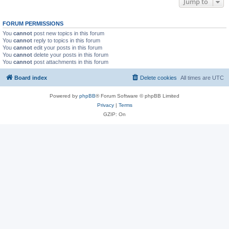
Jump to
FORUM PERMISSIONS
You
cannot
post new topics in this forum
You
cannot
reply to topics in this forum
You
cannot
edit your posts in this forum
You
cannot
delete your posts in this forum
You
cannot
post attachments in this forum
Board index
Delete cookies
All times are
UTC
Powered by
phpBB
® Forum Software © phpBB Limited
Privacy
|
Terms
GZIP: On