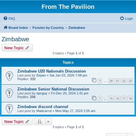
From The Pavilion
FAQ
Login
Board index
Forums by Country
Zimbabwe
Zimbabwe
New Topic
3 topics • Page
1
of
1
Topics
Zimbabwe U20 Nationals Discussion
Last post by
Eepan
«
Sat Jan 03, 2026 7:08 pm
Replies:
332
1
20
21
22
23
…
Zimbabwe Senior National Discussion
Last post by
epcguy
«
Fri Dec 20, 2024 1:41 pm
Replies:
256
1
15
16
17
18
…
Zimbabwe discord channel
Last post by
Madcarrot
«
Mon May 27, 2024 2:05 am
New Topic
3 topics • Page
1
of
1