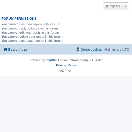
Jump to
FORUM PERMISSIONS
You
cannot
post new topics in this forum
You
cannot
reply to topics in this forum
You
cannot
edit your posts in this forum
You
cannot
delete your posts in this forum
You
cannot
post attachments in this forum
Board index
Delete cookies
All times are
UTC
Powered by
phpBB
® Forum Software © phpBB Limited
Privacy
|
Terms
GZIP: On