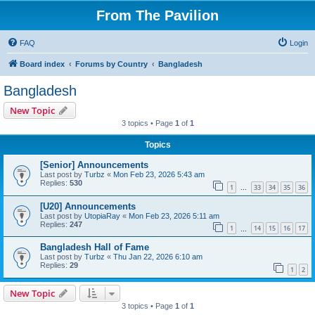
From The Pavilion
FAQ
Login
Board index
Forums by Country
Bangladesh
Bangladesh
New Topic
3 topics • Page
1
of
1
Topics
[Senior] Announcements
Last post by
Turbz
«
Mon Feb 23, 2026 5:43 am
Replies:
530
1
33
34
35
36
…
[U20] Announcements
Last post by
UtopiaRay
«
Mon Feb 23, 2026 5:11 am
Replies:
247
1
14
15
16
17
…
Bangladesh Hall of Fame
Last post by
Turbz
«
Thu Jan 22, 2026 6:10 am
Replies:
29
1
2
New Topic
3 topics • Page
1
of
1