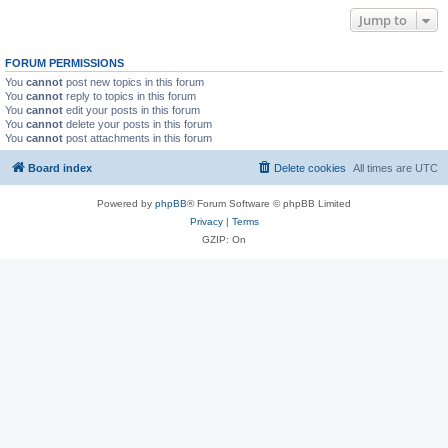
Jump to
FORUM PERMISSIONS
You
cannot
post new topics in this forum
You
cannot
reply to topics in this forum
You
cannot
edit your posts in this forum
You
cannot
delete your posts in this forum
You
cannot
post attachments in this forum
Board index
Delete cookies
All times are
UTC
Powered by
phpBB
® Forum Software © phpBB Limited
Privacy
|
Terms
GZIP: On