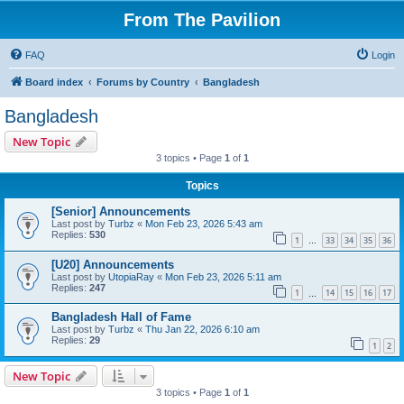
From The Pavilion
FAQ
Login
Board index
Forums by Country
Bangladesh
Bangladesh
New Topic
3 topics • Page
1
of
1
Topics
[Senior] Announcements
Last post by
Turbz
«
Mon Feb 23, 2026 5:43 am
Replies:
530
1
33
34
35
36
…
[U20] Announcements
Last post by
UtopiaRay
«
Mon Feb 23, 2026 5:11 am
Replies:
247
1
14
15
16
17
…
Bangladesh Hall of Fame
Last post by
Turbz
«
Thu Jan 22, 2026 6:10 am
Replies:
29
1
2
New Topic
3 topics • Page
1
of
1