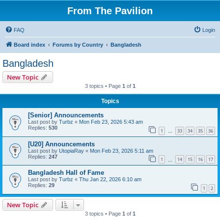
From The Pavilion
FAQ
Login
Board index
Forums by Country
Bangladesh
Bangladesh
New Topic
3 topics • Page
1
of
1
Topics
[Senior] Announcements
Last post by
Turbz
«
Mon Feb 23, 2026 5:43 am
Replies:
530
1
33
34
35
36
…
[U20] Announcements
Last post by
UtopiaRay
«
Mon Feb 23, 2026 5:11 am
Replies:
247
1
14
15
16
17
…
Bangladesh Hall of Fame
Last post by
Turbz
«
Thu Jan 22, 2026 6:10 am
Replies:
29
1
2
New Topic
3 topics • Page
1
of
1