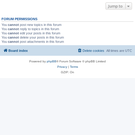
Jump to
FORUM PERMISSIONS
You
cannot
post new topics in this forum
You
cannot
reply to topics in this forum
You
cannot
edit your posts in this forum
You
cannot
delete your posts in this forum
You
cannot
post attachments in this forum
Board index
Delete cookies
All times are
UTC
Powered by
phpBB
® Forum Software © phpBB Limited
Privacy
|
Terms
GZIP: On