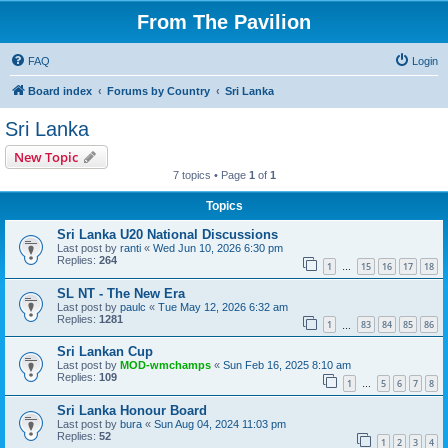
From The Pavilion
FAQ
Login
Board index
Forums by Country
Sri Lanka
Sri Lanka
New Topic
7 topics • Page
1
of
1
Topics
Sri Lanka U20 National Discussions
Last post by
ranti
«
Wed Jun 10, 2026 6:30 pm
Replies:
264
1
15
16
17
18
…
SL NT - The New Era
Last post by
paulc
«
Tue May 12, 2026 6:32 am
Replies:
1281
1
83
84
85
86
…
Sri Lankan Cup
Last post by
MOD-wmchamps
«
Sun Feb 16, 2025 8:10 am
Replies:
109
1
5
6
7
8
…
Sri Lanka Honour Board
Last post by
bura
«
Sun Aug 04, 2024 11:03 pm
Replies:
52
1
2
3
4