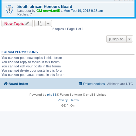
South african Honours Board
Last post by
GM-crowfan65
«
Mon Feb 19, 2018 9:18 am
Replies:
7
New Topic
5 topics • Page
1
of
1
Jump to
FORUM PERMISSIONS
You
cannot
post new topics in this forum
You
cannot
reply to topics in this forum
You
cannot
edit your posts in this forum
You
cannot
delete your posts in this forum
You
cannot
post attachments in this forum
Board index
Delete cookies
All times are
UTC
Powered by
phpBB
® Forum Software © phpBB Limited
Privacy
|
Terms
GZIP: On