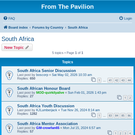
From The Pavilion
FAQ
Login
Board index
Forums by Country
South Africa
South Africa
New Topic
5 topics • Page
1
of
1
Topics
South Africa Senior Discussion
Last post by
boscorp
«
Sat May 02, 2026 10:33 am
Replies:
650
1
41
42
43
44
…
South African Honour Board
Last post by
MOD-quirkilyalive
«
Sun Feb 01, 2026 1:43 pm
Replies:
27
1
2
South Africa Youth Discussion
Last post by
KJLumberjack
«
Tue Nov 26, 2024 8:14 am
Replies:
1282
1
83
84
85
86
…
South Africa Mentor Association
Last post by
GM-crowfan65
«
Mon Jul 15, 2024 6:57 am
Replies:
57
1
2
3
4