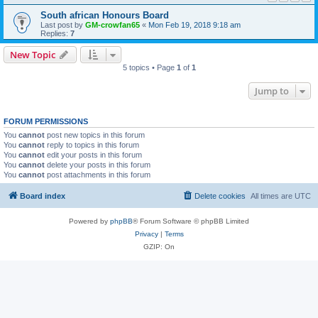
South african Honours Board
Last post by
GM-crowfan65
«
Mon Feb 19, 2018 9:18 am
Replies:
7
New Topic
5 topics • Page
1
of
1
Jump to
FORUM PERMISSIONS
You
cannot
post new topics in this forum
You
cannot
reply to topics in this forum
You
cannot
edit your posts in this forum
You
cannot
delete your posts in this forum
You
cannot
post attachments in this forum
Board index
Delete cookies
All times are
UTC
Powered by
phpBB
® Forum Software © phpBB Limited
Privacy
|
Terms
GZIP: On