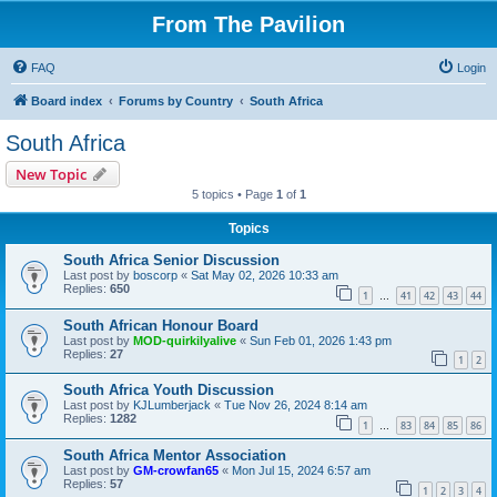
From The Pavilion
FAQ
Login
Board index
Forums by Country
South Africa
South Africa
New Topic
5 topics • Page
1
of
1
Topics
South Africa Senior Discussion
Last post by
boscorp
«
Sat May 02, 2026 10:33 am
Replies:
650
1
41
42
43
44
…
South African Honour Board
Last post by
MOD-quirkilyalive
«
Sun Feb 01, 2026 1:43 pm
Replies:
27
1
2
South Africa Youth Discussion
Last post by
KJLumberjack
«
Tue Nov 26, 2024 8:14 am
Replies:
1282
1
83
84
85
86
…
South Africa Mentor Association
Last post by
GM-crowfan65
«
Mon Jul 15, 2024 6:57 am
Replies:
57
1
2
3
4