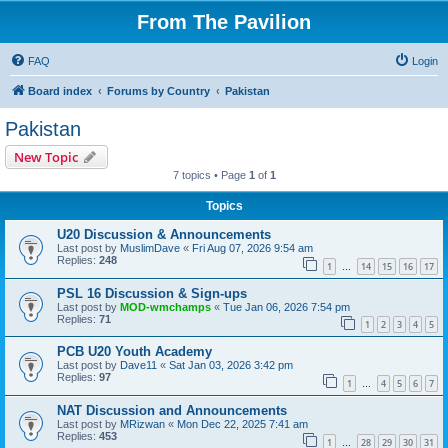
From The Pavilion
FAQ
Login
Board index
Forums by Country
Pakistan
Pakistan
New Topic
7 topics • Page
1
of
1
Topics
U20 Discussion & Announcements
Last post by
MuslimDave
«
Fri Aug 07, 2026 9:54 am
Replies:
248
1
14
15
16
17
…
PSL 16 Discussion & Sign-ups
Last post by
MOD-wmchamps
«
Tue Jan 06, 2026 7:54 pm
Replies:
71
1
2
3
4
5
PCB U20 Youth Academy
Last post by
Dave11
«
Sat Jan 03, 2026 3:42 pm
Replies:
97
1
4
5
6
7
…
NAT Discussion and Announcements
Last post by
MRizwan
«
Mon Dec 22, 2025 7:41 am
Replies:
453
1
28
29
30
31
…