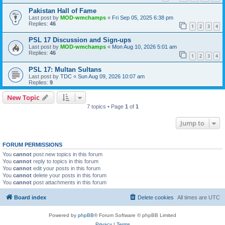
Pakistan Hall of Fame
Last post by
MOD-wmchamps
«
Fri Sep 05, 2025 6:38 pm
Replies:
46
1
2
3
4
PSL 17 Discussion and Sign-ups
Last post by
MOD-wmchamps
«
Mon Aug 10, 2026 5:01 am
Replies:
46
1
2
3
4
PSL 17: Multan Sultans
Last post by
TDC
«
Sun Aug 09, 2026 10:07 am
Replies:
9
New Topic
7 topics • Page
1
of
1
Jump to
FORUM PERMISSIONS
You
cannot
post new topics in this forum
You
cannot
reply to topics in this forum
You
cannot
edit your posts in this forum
You
cannot
delete your posts in this forum
You
cannot
post attachments in this forum
Board index
Delete cookies
All times are
UTC
Powered by
phpBB
® Forum Software © phpBB Limited
Privacy
|
Terms