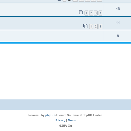
46
1
2
3
4
44
1
2
3
8
Powered by
phpBB
® Forum Software © phpBB Limited
Privacy
|
Terms
GZIP: On