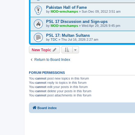
Pakistan Hall of Fame
by
MOD-wmchamps
» Sun Dec 09, 2012 3:51 am
PSL 17 Discussion and Sign-ups
by
MOD-wmchamps
» Wed Apr 29, 2026 9:45 pm
PSL 17: Multan Sultans
by
TDC
» Thu Jul 16, 2026 2:27 am
New Topic
Return to Board Index
FORUM PERMISSIONS
You
cannot
post new topics in this forum
You
cannot
reply to topics in this forum
You
cannot
edit your posts in this forum
You
cannot
delete your posts in this forum
You
cannot
post attachments in this forum
Board index