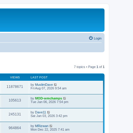
Login
7 topics • Page
1
of
1
VIEWS
LAST POST
by
MuslimDave
11878671
Fri Aug 07, 2026 9:54 am
by
MOD-wmchamps
105613
Tue Jan 06, 2026 7:54 pm
by
Dave11
245131
Sat Jan 03, 2026 3:42 pm
by
MRizwan
964864
Mon Dec 22, 2025 7:41 am