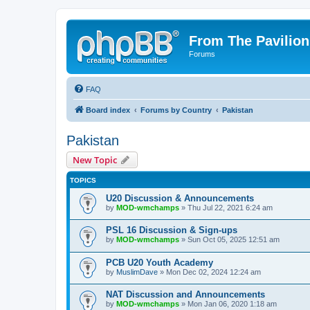
From The Pavilion
Forums
FAQ
Board index
Forums by Country
Pakistan
Pakistan
New Topic
TOPICS
U20 Discussion & Announcements
by
MOD-wmchamps
» Thu Jul 22, 2021 6:24 am
PSL 16 Discussion & Sign-ups
by
MOD-wmchamps
» Sun Oct 05, 2025 12:51 am
PCB U20 Youth Academy
by
MuslimDave
» Mon Dec 02, 2024 12:24 am
NAT Discussion and Announcements
by
MOD-wmchamps
» Mon Jan 06, 2020 1:18 am