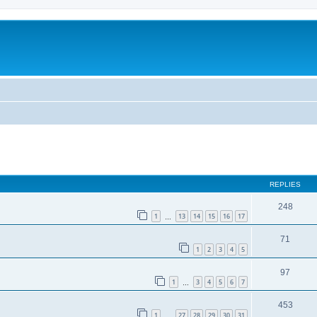
REPLIES
248
1
13
14
15
16
17
…
71
1
2
3
4
5
97
1
3
4
5
6
7
…
453
1
27
28
29
30
31
…