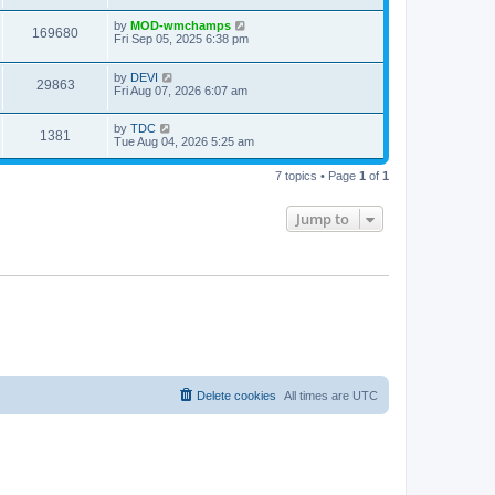
by
MOD-wmchamps
169680
Fri Sep 05, 2025 6:38 pm
by
DEVI
29863
Fri Aug 07, 2026 6:07 am
by
TDC
1381
Tue Aug 04, 2026 5:25 am
7 topics • Page
1
of
1
Jump to
Delete cookies
All times are
UTC