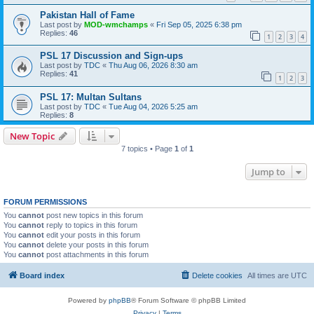
Pakistan Hall of Fame
Last post by
MOD-wmchamps
«
Fri Sep 05, 2025 6:38 pm
Replies:
46
1
2
3
4
PSL 17 Discussion and Sign-ups
Last post by
TDC
«
Thu Aug 06, 2026 8:30 am
Replies:
41
1
2
3
PSL 17: Multan Sultans
Last post by
TDC
«
Tue Aug 04, 2026 5:25 am
Replies:
8
New Topic
7 topics • Page
1
of
1
Jump to
FORUM PERMISSIONS
You
cannot
post new topics in this forum
You
cannot
reply to topics in this forum
You
cannot
edit your posts in this forum
You
cannot
delete your posts in this forum
You
cannot
post attachments in this forum
Board index
Delete cookies
All times are
UTC
Powered by
phpBB
® Forum Software © phpBB Limited
Privacy
|
Terms