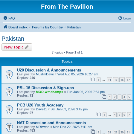
From The Pavilion
FAQ
Login
Board index
Forums by Country
Pakistan
Pakistan
New Topic
7 topics • Page
1
of
1
Topics
U20 Discussion & Announcements
Last post by
MuslimDave
«
Wed Aug 05, 2026 10:27 am
Replies:
246
1
14
15
16
17
…
PSL 16 Discussion & Sign-ups
Last post by
MOD-wmchamps
«
Tue Jan 06, 2026 7:54 pm
Replies:
71
1
2
3
4
5
PCB U20 Youth Academy
Last post by
Dave11
«
Sat Jan 03, 2026 3:42 pm
Replies:
97
1
4
5
6
7
…
NAT Discussion and Announcements
Last post by
MRizwan
«
Mon Dec 22, 2025 7:41 am
Replies:
453
1
28
29
30
31
…