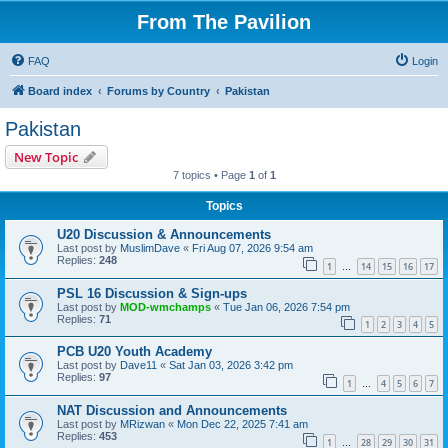
From The Pavilion
FAQ
Login
Board index
Forums by Country
Pakistan
Pakistan
New Topic
7 topics • Page
1
of
1
Topics
U20 Discussion & Announcements
Last post by
MuslimDave
«
Fri Aug 07, 2026 9:54 am
Replies:
248
1
14
15
16
17
…
PSL 16 Discussion & Sign-ups
Last post by
MOD-wmchamps
«
Tue Jan 06, 2026 7:54 pm
Replies:
71
1
2
3
4
5
PCB U20 Youth Academy
Last post by
Dave11
«
Sat Jan 03, 2026 3:42 pm
Replies:
97
1
4
5
6
7
…
NAT Discussion and Announcements
Last post by
MRizwan
«
Mon Dec 22, 2025 7:41 am
Replies:
453
1
28
29
30
31
…