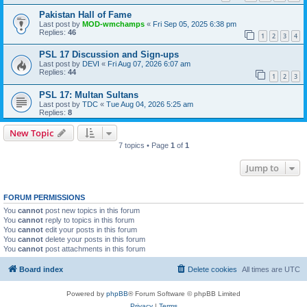
Pakistan Hall of Fame
Last post by
MOD-wmchamps
«
Fri Sep 05, 2025 6:38 pm
Replies:
46
1
2
3
4
PSL 17 Discussion and Sign-ups
Last post by
DEVI
«
Fri Aug 07, 2026 6:07 am
Replies:
44
1
2
3
PSL 17: Multan Sultans
Last post by
TDC
«
Tue Aug 04, 2026 5:25 am
Replies:
8
New Topic
7 topics • Page
1
of
1
Jump to
FORUM PERMISSIONS
You
cannot
post new topics in this forum
You
cannot
reply to topics in this forum
You
cannot
edit your posts in this forum
You
cannot
delete your posts in this forum
You
cannot
post attachments in this forum
Board index
Delete cookies
All times are
UTC
Powered by
phpBB
® Forum Software © phpBB Limited
Privacy
|
Terms