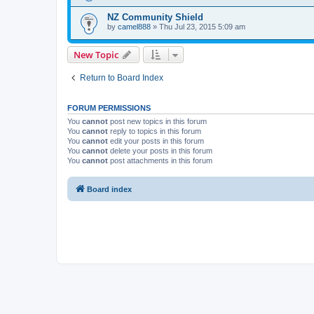
NZ Community Shield
by
camel888
» Thu Jul 23, 2015 5:09 am
New Topic
Return to Board Index
FORUM PERMISSIONS
You
cannot
post new topics in this forum
You
cannot
reply to topics in this forum
You
cannot
edit your posts in this forum
You
cannot
delete your posts in this forum
You
cannot
post attachments in this forum
Board index