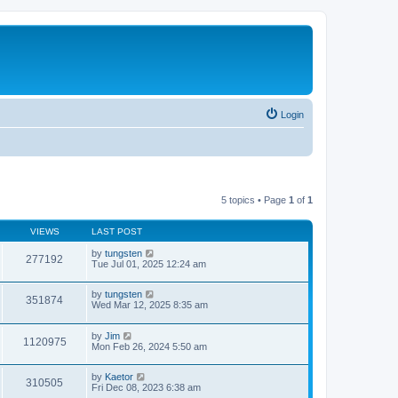
Login
5 topics • Page
1
of
1
VIEWS
LAST POST
by
tungsten
277192
Tue Jul 01, 2025 12:24 am
by
tungsten
351874
Wed Mar 12, 2025 8:35 am
by
Jim
1120975
Mon Feb 26, 2024 5:50 am
by
Kaetor
310505
Fri Dec 08, 2023 6:38 am