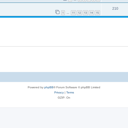
210
1
11
12
13
14
15
…
Powered by
phpBB
® Forum Software © phpBB Limited
Privacy
|
Terms
GZIP: On