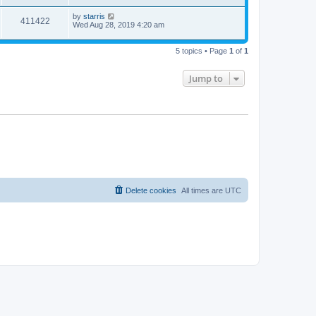
by
starris
411422
Wed Aug 28, 2019 4:20 am
5 topics • Page
1
of
1
Jump to
Delete cookies
All times are
UTC