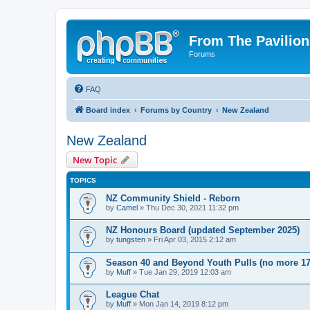
From The Pavilion
Forums
FAQ
Board index
Forums by Country
New Zealand
New Zealand
New Topic
TOPICS
NZ Community Shield - Reborn
by
Camel
» Thu Dec 30, 2021 11:32 pm
NZ Honours Board (updated September 2025)
by
tungsten
» Fri Apr 03, 2015 2:12 am
Season 40 and Beyond Youth Pulls (no more 17
by
Muff
» Tue Jan 29, 2019 12:03 am
League Chat
by
Muff
» Mon Jan 14, 2019 8:12 pm