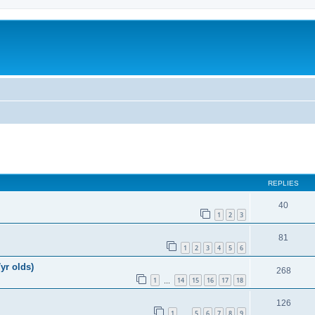
REPLIES
40
1
2
3
81
1
2
3
4
5
6
yr olds)
268
1
14
15
16
17
18
…
126
1
5
6
7
8
9
…