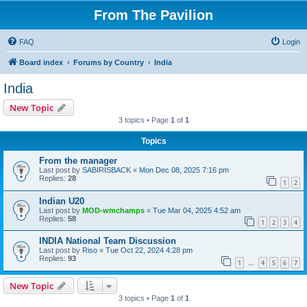
From The Pavilion
FAQ
Login
Board index
Forums by Country
India
India
New Topic
3 topics • Page
1
of
1
Topics
From the manager
Last post by
SABIRISBACK
«
Mon Dec 08, 2025 7:16 pm
Replies:
28
1
2
Indian U20
Last post by
MOD-wmchamps
«
Tue Mar 04, 2025 4:52 am
Replies:
58
1
2
3
4
INDIA National Team Discussion
Last post by
Riso
«
Tue Oct 22, 2024 4:28 pm
Replies:
93
1
4
5
6
7
…
New Topic
3 topics • Page
1
of
1