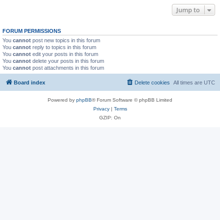
Jump to
FORUM PERMISSIONS
You
cannot
post new topics in this forum
You
cannot
reply to topics in this forum
You
cannot
edit your posts in this forum
You
cannot
delete your posts in this forum
You
cannot
post attachments in this forum
Board index
Delete cookies
All times are
UTC
Powered by
phpBB
® Forum Software © phpBB Limited
Privacy
|
Terms
GZIP: On