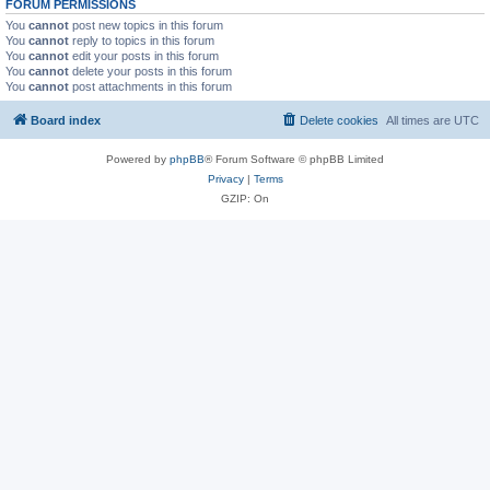
FORUM PERMISSIONS
You
cannot
post new topics in this forum
You
cannot
reply to topics in this forum
You
cannot
edit your posts in this forum
You
cannot
delete your posts in this forum
You
cannot
post attachments in this forum
Board index
Delete cookies
All times are
UTC
Powered by
phpBB
® Forum Software © phpBB Limited
Privacy
|
Terms
GZIP: On