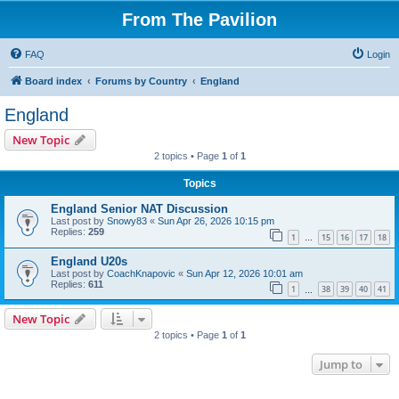
From The Pavilion
FAQ
Login
Board index
Forums by Country
England
England
New Topic
2 topics • Page
1
of
1
Topics
England Senior NAT Discussion
Last post by
Snowy83
«
Sun Apr 26, 2026 10:15 pm
Replies:
259
1
15
16
17
18
…
England U20s
Last post by
CoachKnapovic
«
Sun Apr 12, 2026 10:01 am
Replies:
611
1
38
39
40
41
…
New Topic
2 topics • Page
1
of
1
Jump to