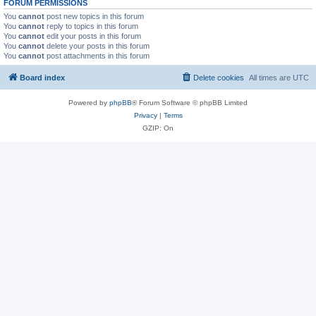
FORUM PERMISSIONS
You
cannot
post new topics in this forum
You
cannot
reply to topics in this forum
You
cannot
edit your posts in this forum
You
cannot
delete your posts in this forum
You
cannot
post attachments in this forum
Board index
Delete cookies
All times are
UTC
Powered by
phpBB
® Forum Software © phpBB Limited
Privacy
|
Terms
GZIP: On