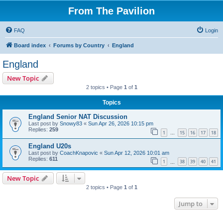
From The Pavilion
FAQ
Login
Board index
Forums by Country
England
England
New Topic
2 topics • Page
1
of
1
Topics
England Senior NAT Discussion
Last post by
Snowy83
«
Sun Apr 26, 2026 10:15 pm
Replies:
259
1
15
16
17
18
…
England U20s
Last post by
CoachKnapovic
«
Sun Apr 12, 2026 10:01 am
Replies:
611
1
38
39
40
41
…
New Topic
2 topics • Page
1
of
1
Jump to