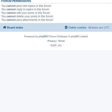
FORUM PERMISSIONS
You
cannot
post new topics in this forum
You
cannot
reply to topics in this forum
You
cannot
edit your posts in this forum
You
cannot
delete your posts in this forum
You
cannot
post attachments in this forum
Board index
Delete cookies
All times are
UTC
Powered by
phpBB
® Forum Software © phpBB Limited
Privacy
|
Terms
GZIP: On