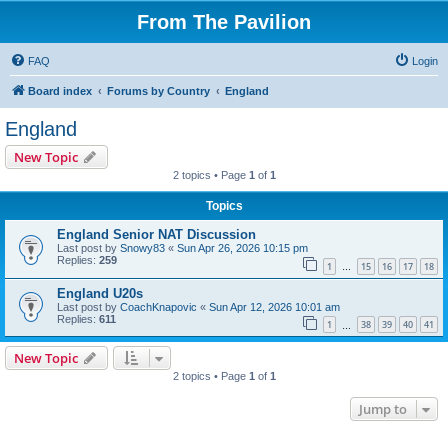
From The Pavilion
FAQ
Login
Board index
Forums by Country
England
England
New Topic
2 topics • Page
1
of
1
Topics
England Senior NAT Discussion
Last post by
Snowy83
«
Sun Apr 26, 2026 10:15 pm
Replies:
259
1
15
16
17
18
…
England U20s
Last post by
CoachKnapovic
«
Sun Apr 12, 2026 10:01 am
Replies:
611
1
38
39
40
41
…
New Topic
2 topics • Page
1
of
1
Jump to