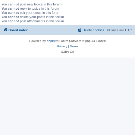
You
cannot
post new topics in this forum
You
cannot
reply to topics in this forum
You
cannot
edit your posts in this forum
You
cannot
delete your posts in this forum
You
cannot
post attachments in this forum
Board index
Delete cookies
All times are
UTC
Powered by
phpBB
® Forum Software © phpBB Limited
Privacy
|
Terms
GZIP: On