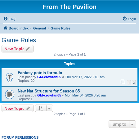
From The Pavilion
FAQ
Login
Board index
General
Game Rules
Game Rules
New Topic
2 topics • Page
1
of
1
Topics
Fantasy points formula
Last post by
GM-crowfan65
«
Thu Mar 17, 2022 2:01 am
Replies:
20
1
2
New Nat Structure for Season 65
Last post by
GM-crowfan65
«
Mon May 04, 2026 3:20 am
Replies:
1
New Topic
2 topics • Page
1
of
1
Jump to
FORUM PERMISSIONS