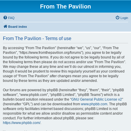
From The Pavilion
FAQ
Login
Board index
From The Pavilion - Terms of use
By accessing “From The Pavilion” (hereinafter “we”, “us”, “our”, “From The
Pavilion”, “https://www.fromthepavilion.org/forums”), you agree to be legally
bound by the following terms. If you do not agree to be legally bound by all of
the following terms then please do not access and/or use “From The Pavilion”.
We may change these at any time and we’ll do our utmost in informing you,
though it would be prudent to review this regularly yourself as your continued
usage of “From The Pavilion” after changes mean you agree to be legally
bound by these terms as they are updated and/or amended.
Our forums are powered by phpBB (hereinafter “they”, “them”, “their”, “phpBB
software”, “www.phpbb.com”, “phpBB Limited”, “phpBB Teams”) which is a
bulletin board solution released under the “
GNU General Public License v2
”
(hereinafter “GPL”) and can be downloaded from
www.phpbb.com
. The phpBB
software only facilitates internet based discussions; phpBB Limited is not
responsible for what we allow and/or disallow as permissible content and/or
conduct. For further information about phpBB, please see:
https://www.phpbb.com/
.