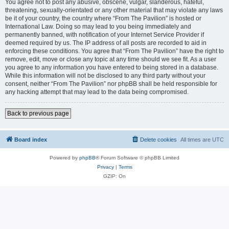
You agree not to post any abusive, obscene, vulgar, slanderous, hateful,
threatening, sexually-orientated or any other material that may violate any laws
be it of your country, the country where “From The Pavilion” is hosted or
International Law. Doing so may lead to you being immediately and
permanently banned, with notification of your Internet Service Provider if
deemed required by us. The IP address of all posts are recorded to aid in
enforcing these conditions. You agree that “From The Pavilion” have the right to
remove, edit, move or close any topic at any time should we see fit. As a user
you agree to any information you have entered to being stored in a database.
While this information will not be disclosed to any third party without your
consent, neither “From The Pavilion” nor phpBB shall be held responsible for
any hacking attempt that may lead to the data being compromised.
Back to previous page
Board index
Delete cookies
All times are
UTC
Powered by
phpBB
® Forum Software © phpBB Limited
Privacy
|
Terms
GZIP: On