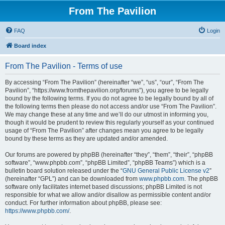
From The Pavilion
FAQ
Login
Board index
From The Pavilion - Terms of use
By accessing “From The Pavilion” (hereinafter “we”, “us”, “our”, “From The
Pavilion”, “https://www.fromthepavilion.org/forums”), you agree to be legally
bound by the following terms. If you do not agree to be legally bound by all of
the following terms then please do not access and/or use “From The Pavilion”.
We may change these at any time and we’ll do our utmost in informing you,
though it would be prudent to review this regularly yourself as your continued
usage of “From The Pavilion” after changes mean you agree to be legally
bound by these terms as they are updated and/or amended.
Our forums are powered by phpBB (hereinafter “they”, “them”, “their”, “phpBB
software”, “www.phpbb.com”, “phpBB Limited”, “phpBB Teams”) which is a
bulletin board solution released under the “
GNU General Public License v2
”
(hereinafter “GPL”) and can be downloaded from
www.phpbb.com
. The phpBB
software only facilitates internet based discussions; phpBB Limited is not
responsible for what we allow and/or disallow as permissible content and/or
conduct. For further information about phpBB, please see:
https://www.phpbb.com/
.