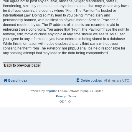
You agree not to post any abusive, obscene, vulgar, slanderous, hateful,
threatening, sexually-orientated or any other material that may violate any laws
be it of your country, the country where “From The Pavilion” is hosted or
International Law. Doing so may lead to you being immediately and
permanently banned, with notification of your Internet Service Provider if
deemed required by us. The IP address of all posts are recorded to aid in
enforcing these conditions. You agree that “From The Pavilion” have the right to
remove, edit, move or close any topic at any time should we see fit. As a user
you agree to any information you have entered to being stored in a database.
While this information will not be disclosed to any third party without your
consent, neither “From The Pavilion” nor phpBB shall be held responsible for
any hacking attempt that may lead to the data being compromised.
Back to previous page
Board index
Delete cookies
All times are
UTC
Powered by
phpBB
® Forum Software © phpBB Limited
Privacy
|
Terms
GZIP: On