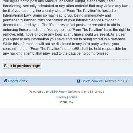
You agree not to post any abusive, obscene, vulgar, slanderous, hateful,
threatening, sexually-orientated or any other material that may violate any laws
be it of your country, the country where “From The Pavilion” is hosted or
International Law. Doing so may lead to you being immediately and
permanently banned, with notification of your Internet Service Provider if
deemed required by us. The IP address of all posts are recorded to aid in
enforcing these conditions. You agree that “From The Pavilion” have the right to
remove, edit, move or close any topic at any time should we see fit. As a user
you agree to any information you have entered to being stored in a database.
While this information will not be disclosed to any third party without your
consent, neither “From The Pavilion” nor phpBB shall be held responsible for
any hacking attempt that may lead to the data being compromised.
Back to previous page
Board index
Delete cookies
All times are
UTC
Powered by
phpBB
® Forum Software © phpBB Limited
Privacy
|
Terms
GZIP: On