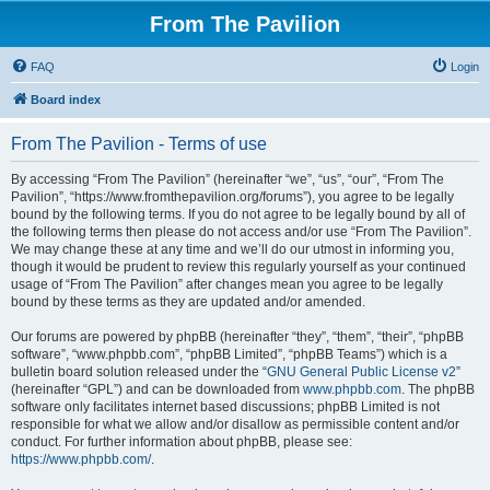
From The Pavilion
FAQ
Login
Board index
From The Pavilion - Terms of use
By accessing “From The Pavilion” (hereinafter “we”, “us”, “our”, “From The
Pavilion”, “https://www.fromthepavilion.org/forums”), you agree to be legally
bound by the following terms. If you do not agree to be legally bound by all of
the following terms then please do not access and/or use “From The Pavilion”.
We may change these at any time and we’ll do our utmost in informing you,
though it would be prudent to review this regularly yourself as your continued
usage of “From The Pavilion” after changes mean you agree to be legally
bound by these terms as they are updated and/or amended.
Our forums are powered by phpBB (hereinafter “they”, “them”, “their”, “phpBB
software”, “www.phpbb.com”, “phpBB Limited”, “phpBB Teams”) which is a
bulletin board solution released under the “
GNU General Public License v2
”
(hereinafter “GPL”) and can be downloaded from
www.phpbb.com
. The phpBB
software only facilitates internet based discussions; phpBB Limited is not
responsible for what we allow and/or disallow as permissible content and/or
conduct. For further information about phpBB, please see:
https://www.phpbb.com/
.