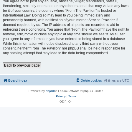
You agree not to post any abusive, obscene, vulgar, slanderous, hateful,
threatening, sexually-orientated or any other material that may violate any laws
be it of your country, the country where “From The Pavilion” is hosted or
International Law. Doing so may lead to you being immediately and
permanently banned, with notification of your Internet Service Provider if
deemed required by us. The IP address of all posts are recorded to aid in
enforcing these conditions. You agree that “From The Pavilion” have the right to
remove, edit, move or close any topic at any time should we see fit. As a user
you agree to any information you have entered to being stored in a database.
While this information will not be disclosed to any third party without your
consent, neither “From The Pavilion” nor phpBB shall be held responsible for
any hacking attempt that may lead to the data being compromised.
Back to previous page
Board index
Delete cookies
All times are
UTC
Powered by
phpBB
® Forum Software © phpBB Limited
Privacy
|
Terms
GZIP: On