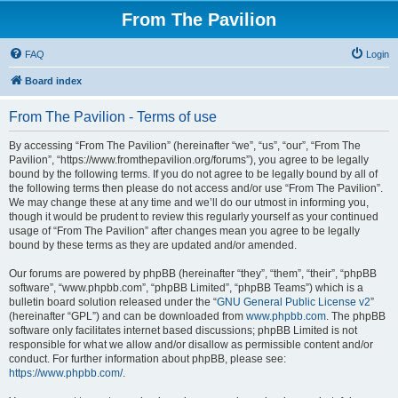
From The Pavilion
FAQ
Login
Board index
From The Pavilion - Terms of use
By accessing “From The Pavilion” (hereinafter “we”, “us”, “our”, “From The
Pavilion”, “https://www.fromthepavilion.org/forums”), you agree to be legally
bound by the following terms. If you do not agree to be legally bound by all of
the following terms then please do not access and/or use “From The Pavilion”.
We may change these at any time and we’ll do our utmost in informing you,
though it would be prudent to review this regularly yourself as your continued
usage of “From The Pavilion” after changes mean you agree to be legally
bound by these terms as they are updated and/or amended.
Our forums are powered by phpBB (hereinafter “they”, “them”, “their”, “phpBB
software”, “www.phpbb.com”, “phpBB Limited”, “phpBB Teams”) which is a
bulletin board solution released under the “
GNU General Public License v2
”
(hereinafter “GPL”) and can be downloaded from
www.phpbb.com
. The phpBB
software only facilitates internet based discussions; phpBB Limited is not
responsible for what we allow and/or disallow as permissible content and/or
conduct. For further information about phpBB, please see:
https://www.phpbb.com/
.