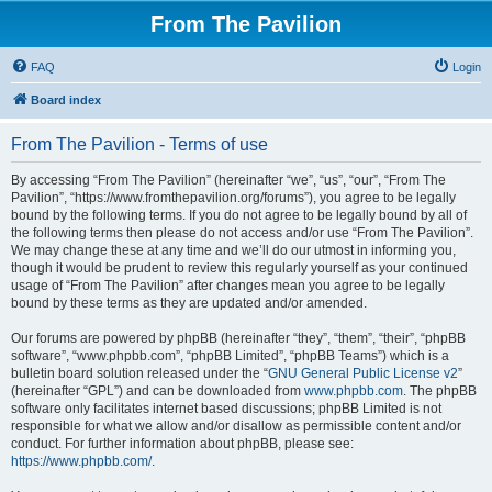
From The Pavilion
FAQ
Login
Board index
From The Pavilion - Terms of use
By accessing “From The Pavilion” (hereinafter “we”, “us”, “our”, “From The
Pavilion”, “https://www.fromthepavilion.org/forums”), you agree to be legally
bound by the following terms. If you do not agree to be legally bound by all of
the following terms then please do not access and/or use “From The Pavilion”.
We may change these at any time and we’ll do our utmost in informing you,
though it would be prudent to review this regularly yourself as your continued
usage of “From The Pavilion” after changes mean you agree to be legally
bound by these terms as they are updated and/or amended.
Our forums are powered by phpBB (hereinafter “they”, “them”, “their”, “phpBB
software”, “www.phpbb.com”, “phpBB Limited”, “phpBB Teams”) which is a
bulletin board solution released under the “
GNU General Public License v2
”
(hereinafter “GPL”) and can be downloaded from
www.phpbb.com
. The phpBB
software only facilitates internet based discussions; phpBB Limited is not
responsible for what we allow and/or disallow as permissible content and/or
conduct. For further information about phpBB, please see:
https://www.phpbb.com/
.