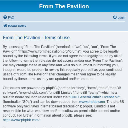
From The Pavilion
FAQ
Login
Board index
From The Pavilion - Terms of use
By accessing “From The Pavilion” (hereinafter “we”, “us”, “our”, “From The
Pavilion”, “https://www.fromthepavilion.org/forums”), you agree to be legally
bound by the following terms. If you do not agree to be legally bound by all of
the following terms then please do not access and/or use “From The Pavilion”.
We may change these at any time and we’ll do our utmost in informing you,
though it would be prudent to review this regularly yourself as your continued
usage of “From The Pavilion” after changes mean you agree to be legally
bound by these terms as they are updated and/or amended.
Our forums are powered by phpBB (hereinafter “they”, “them”, “their”, “phpBB
software”, “www.phpbb.com”, “phpBB Limited”, “phpBB Teams”) which is a
bulletin board solution released under the “
GNU General Public License v2
”
(hereinafter “GPL”) and can be downloaded from
www.phpbb.com
. The phpBB
software only facilitates internet based discussions; phpBB Limited is not
responsible for what we allow and/or disallow as permissible content and/or
conduct. For further information about phpBB, please see:
https://www.phpbb.com/
.