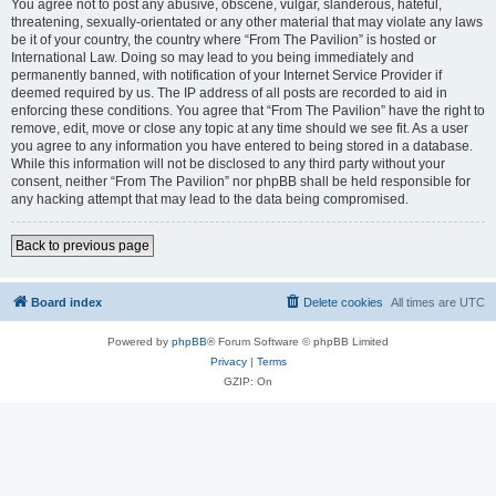
You agree not to post any abusive, obscene, vulgar, slanderous, hateful,
threatening, sexually-orientated or any other material that may violate any laws
be it of your country, the country where “From The Pavilion” is hosted or
International Law. Doing so may lead to you being immediately and
permanently banned, with notification of your Internet Service Provider if
deemed required by us. The IP address of all posts are recorded to aid in
enforcing these conditions. You agree that “From The Pavilion” have the right to
remove, edit, move or close any topic at any time should we see fit. As a user
you agree to any information you have entered to being stored in a database.
While this information will not be disclosed to any third party without your
consent, neither “From The Pavilion” nor phpBB shall be held responsible for
any hacking attempt that may lead to the data being compromised.
Back to previous page
Board index
Delete cookies
All times are
UTC
Powered by
phpBB
® Forum Software © phpBB Limited
Privacy
|
Terms
GZIP: On