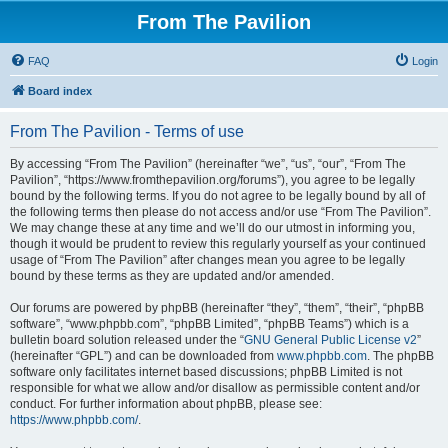
From The Pavilion
FAQ
Login
Board index
From The Pavilion - Terms of use
By accessing “From The Pavilion” (hereinafter “we”, “us”, “our”, “From The
Pavilion”, “https://www.fromthepavilion.org/forums”), you agree to be legally
bound by the following terms. If you do not agree to be legally bound by all of
the following terms then please do not access and/or use “From The Pavilion”.
We may change these at any time and we’ll do our utmost in informing you,
though it would be prudent to review this regularly yourself as your continued
usage of “From The Pavilion” after changes mean you agree to be legally
bound by these terms as they are updated and/or amended.
Our forums are powered by phpBB (hereinafter “they”, “them”, “their”, “phpBB
software”, “www.phpbb.com”, “phpBB Limited”, “phpBB Teams”) which is a
bulletin board solution released under the “
GNU General Public License v2
”
(hereinafter “GPL”) and can be downloaded from
www.phpbb.com
. The phpBB
software only facilitates internet based discussions; phpBB Limited is not
responsible for what we allow and/or disallow as permissible content and/or
conduct. For further information about phpBB, please see:
https://www.phpbb.com/
.