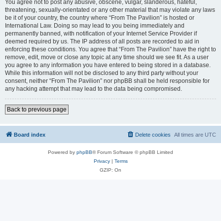
You agree not to post any abusive, obscene, vulgar, slanderous, hateful,
threatening, sexually-orientated or any other material that may violate any laws
be it of your country, the country where “From The Pavilion” is hosted or
International Law. Doing so may lead to you being immediately and
permanently banned, with notification of your Internet Service Provider if
deemed required by us. The IP address of all posts are recorded to aid in
enforcing these conditions. You agree that “From The Pavilion” have the right to
remove, edit, move or close any topic at any time should we see fit. As a user
you agree to any information you have entered to being stored in a database.
While this information will not be disclosed to any third party without your
consent, neither “From The Pavilion” nor phpBB shall be held responsible for
any hacking attempt that may lead to the data being compromised.
Back to previous page
Board index
Delete cookies
All times are
UTC
Powered by
phpBB
® Forum Software © phpBB Limited
Privacy
|
Terms
GZIP: On