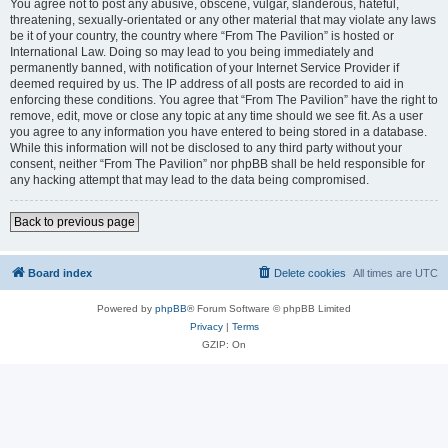
You agree not to post any abusive, obscene, vulgar, slanderous, hateful,
threatening, sexually-orientated or any other material that may violate any laws
be it of your country, the country where “From The Pavilion” is hosted or
International Law. Doing so may lead to you being immediately and
permanently banned, with notification of your Internet Service Provider if
deemed required by us. The IP address of all posts are recorded to aid in
enforcing these conditions. You agree that “From The Pavilion” have the right to
remove, edit, move or close any topic at any time should we see fit. As a user
you agree to any information you have entered to being stored in a database.
While this information will not be disclosed to any third party without your
consent, neither “From The Pavilion” nor phpBB shall be held responsible for
any hacking attempt that may lead to the data being compromised.
Back to previous page
Board index
Delete cookies
All times are
UTC
Powered by
phpBB
® Forum Software © phpBB Limited
Privacy
|
Terms
GZIP: On