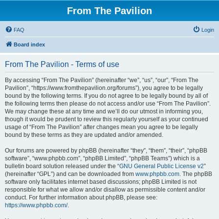
From The Pavilion
FAQ
Login
Board index
From The Pavilion - Terms of use
By accessing “From The Pavilion” (hereinafter “we”, “us”, “our”, “From The
Pavilion”, “https://www.fromthepavilion.org/forums”), you agree to be legally
bound by the following terms. If you do not agree to be legally bound by all of
the following terms then please do not access and/or use “From The Pavilion”.
We may change these at any time and we’ll do our utmost in informing you,
though it would be prudent to review this regularly yourself as your continued
usage of “From The Pavilion” after changes mean you agree to be legally
bound by these terms as they are updated and/or amended.
Our forums are powered by phpBB (hereinafter “they”, “them”, “their”, “phpBB
software”, “www.phpbb.com”, “phpBB Limited”, “phpBB Teams”) which is a
bulletin board solution released under the “
GNU General Public License v2
”
(hereinafter “GPL”) and can be downloaded from
www.phpbb.com
. The phpBB
software only facilitates internet based discussions; phpBB Limited is not
responsible for what we allow and/or disallow as permissible content and/or
conduct. For further information about phpBB, please see:
https://www.phpbb.com/
.