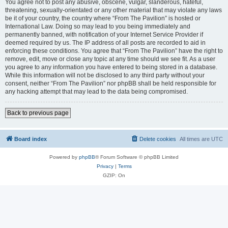
You agree not to post any abusive, obscene, vulgar, slanderous, hateful,
threatening, sexually-orientated or any other material that may violate any laws
be it of your country, the country where “From The Pavilion” is hosted or
International Law. Doing so may lead to you being immediately and
permanently banned, with notification of your Internet Service Provider if
deemed required by us. The IP address of all posts are recorded to aid in
enforcing these conditions. You agree that “From The Pavilion” have the right to
remove, edit, move or close any topic at any time should we see fit. As a user
you agree to any information you have entered to being stored in a database.
While this information will not be disclosed to any third party without your
consent, neither “From The Pavilion” nor phpBB shall be held responsible for
any hacking attempt that may lead to the data being compromised.
Back to previous page
Board index
Delete cookies
All times are
UTC
Powered by
phpBB
® Forum Software © phpBB Limited
Privacy
|
Terms
GZIP: On