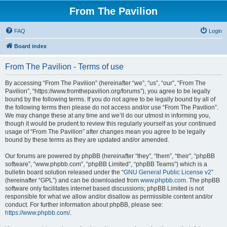
From The Pavilion
FAQ
Login
Board index
From The Pavilion - Terms of use
By accessing “From The Pavilion” (hereinafter “we”, “us”, “our”, “From The
Pavilion”, “https://www.fromthepavilion.org/forums”), you agree to be legally
bound by the following terms. If you do not agree to be legally bound by all of
the following terms then please do not access and/or use “From The Pavilion”.
We may change these at any time and we’ll do our utmost in informing you,
though it would be prudent to review this regularly yourself as your continued
usage of “From The Pavilion” after changes mean you agree to be legally
bound by these terms as they are updated and/or amended.
Our forums are powered by phpBB (hereinafter “they”, “them”, “their”, “phpBB
software”, “www.phpbb.com”, “phpBB Limited”, “phpBB Teams”) which is a
bulletin board solution released under the “
GNU General Public License v2
”
(hereinafter “GPL”) and can be downloaded from
www.phpbb.com
. The phpBB
software only facilitates internet based discussions; phpBB Limited is not
responsible for what we allow and/or disallow as permissible content and/or
conduct. For further information about phpBB, please see:
https://www.phpbb.com/
.