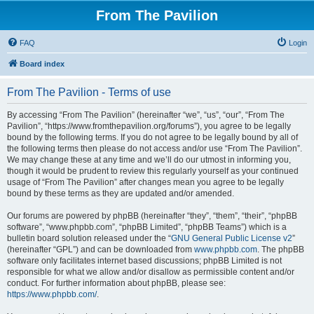
From The Pavilion
FAQ
Login
Board index
From The Pavilion - Terms of use
By accessing “From The Pavilion” (hereinafter “we”, “us”, “our”, “From The
Pavilion”, “https://www.fromthepavilion.org/forums”), you agree to be legally
bound by the following terms. If you do not agree to be legally bound by all of
the following terms then please do not access and/or use “From The Pavilion”.
We may change these at any time and we’ll do our utmost in informing you,
though it would be prudent to review this regularly yourself as your continued
usage of “From The Pavilion” after changes mean you agree to be legally
bound by these terms as they are updated and/or amended.
Our forums are powered by phpBB (hereinafter “they”, “them”, “their”, “phpBB
software”, “www.phpbb.com”, “phpBB Limited”, “phpBB Teams”) which is a
bulletin board solution released under the “
GNU General Public License v2
”
(hereinafter “GPL”) and can be downloaded from
www.phpbb.com
. The phpBB
software only facilitates internet based discussions; phpBB Limited is not
responsible for what we allow and/or disallow as permissible content and/or
conduct. For further information about phpBB, please see:
https://www.phpbb.com/
.