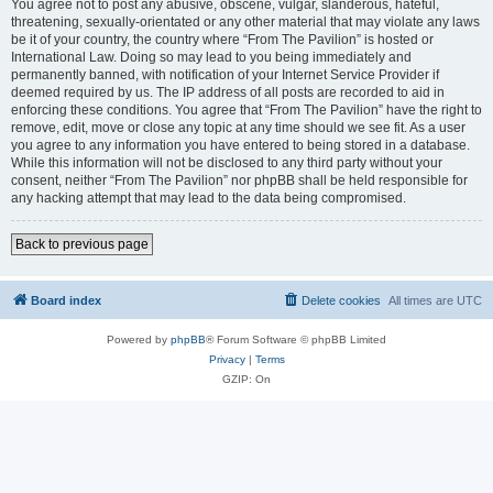
You agree not to post any abusive, obscene, vulgar, slanderous, hateful,
threatening, sexually-orientated or any other material that may violate any laws
be it of your country, the country where “From The Pavilion” is hosted or
International Law. Doing so may lead to you being immediately and
permanently banned, with notification of your Internet Service Provider if
deemed required by us. The IP address of all posts are recorded to aid in
enforcing these conditions. You agree that “From The Pavilion” have the right to
remove, edit, move or close any topic at any time should we see fit. As a user
you agree to any information you have entered to being stored in a database.
While this information will not be disclosed to any third party without your
consent, neither “From The Pavilion” nor phpBB shall be held responsible for
any hacking attempt that may lead to the data being compromised.
Back to previous page
Board index
Delete cookies
All times are
UTC
Powered by
phpBB
® Forum Software © phpBB Limited
Privacy
|
Terms
GZIP: On