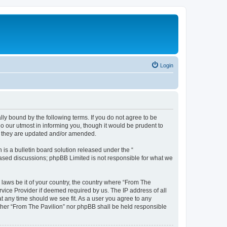
Login
lly bound by the following terms. If you do not agree to be
o our utmost in informing you, though it would be prudent to
as they are updated and/or amended.
s a bulletin board solution released under the “
 based discussions; phpBB Limited is not responsible for what we
 laws be it of your country, the country where “From The
rvice Provider if deemed required by us. The IP address of all
at any time should we see fit. As a user you agree to any
either “From The Pavilion” nor phpBB shall be held responsible