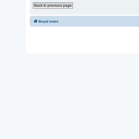
Back to previous page
Board index