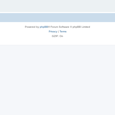
Powered by
phpBB
® Forum Software © phpBB Limited
Privacy
|
Terms
GZIP: On