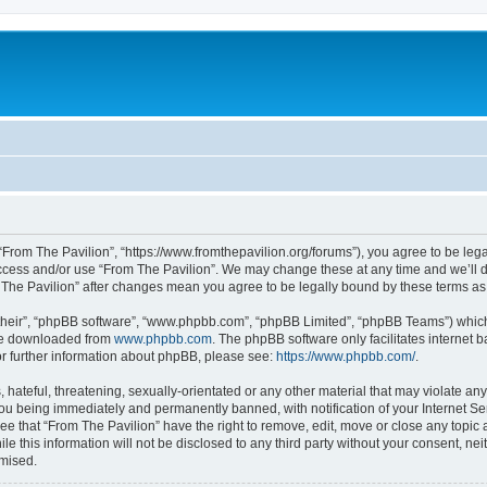
 “From The Pavilion”, “https://www.fromthepavilion.org/forums”), you agree to be lega
access and/or use “From The Pavilion”. We may change these at any time and we’ll d
om The Pavilion” after changes mean you agree to be legally bound by these terms 
their”, “phpBB software”, “www.phpbb.com”, “phpBB Limited”, “phpBB Teams”) which i
 be downloaded from
www.phpbb.com
. The phpBB software only facilitates internet
or further information about phpBB, please see:
https://www.phpbb.com/
.
hateful, threatening, sexually-orientated or any other material that may violate any
you being immediately and permanently banned, with notification of your Internet Se
ee that “From The Pavilion” have the right to remove, edit, move or close any topic 
le this information will not be disclosed to any third party without your consent, n
omised.