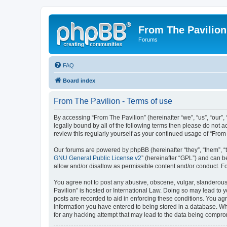
From The Pavilion
Forums
FAQ
Board index
From The Pavilion - Terms of use
By accessing “From The Pavilion” (hereinafter “we”, “us”, “our”,
legally bound by all of the following terms then please do not 
review this regularly yourself as your continued usage of “Fr
Our forums are powered by phpBB (hereinafter “they”, “them”, “
GNU General Public License v2
” (hereinafter “GPL”) and can
allow and/or disallow as permissible content and/or conduct. F
You agree not to post any abusive, obscene, vulgar, slanderous, 
Pavilion” is hosted or International Law. Doing so may lead to 
posts are recorded to aid in enforcing these conditions. You agr
information you have entered to being stored in a database. Whi
for any hacking attempt that may lead to the data being compr