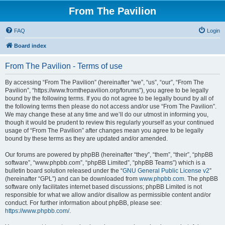
From The Pavilion
FAQ
Login
Board index
From The Pavilion - Terms of use
By accessing “From The Pavilion” (hereinafter “we”, “us”, “our”, “From The
Pavilion”, “https://www.fromthepavilion.org/forums”), you agree to be legally
bound by the following terms. If you do not agree to be legally bound by all of
the following terms then please do not access and/or use “From The Pavilion”.
We may change these at any time and we’ll do our utmost in informing you,
though it would be prudent to review this regularly yourself as your continued
usage of “From The Pavilion” after changes mean you agree to be legally
bound by these terms as they are updated and/or amended.
Our forums are powered by phpBB (hereinafter “they”, “them”, “their”, “phpBB
software”, “www.phpbb.com”, “phpBB Limited”, “phpBB Teams”) which is a
bulletin board solution released under the “
GNU General Public License v2
”
(hereinafter “GPL”) and can be downloaded from
www.phpbb.com
. The phpBB
software only facilitates internet based discussions; phpBB Limited is not
responsible for what we allow and/or disallow as permissible content and/or
conduct. For further information about phpBB, please see:
https://www.phpbb.com/
.