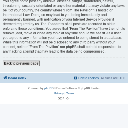
You agree not to post any abusive, obscene, vulgar, slanderous, hateful,
threatening, sexually-orientated or any other material that may violate any laws
be it of your country, the country where “From The Pavilion” is hosted or
International Law. Doing so may lead to you being immediately and
permanently banned, with notification of your Internet Service Provider if
deemed required by us. The IP address of all posts are recorded to aid in
enforcing these conditions. You agree that “From The Pavilion” have the right to
remove, edit, move or close any topic at any time should we see fit. As a user
you agree to any information you have entered to being stored in a database.
While this information will not be disclosed to any third party without your
consent, neither “From The Pavilion” nor phpBB shall be held responsible for
any hacking attempt that may lead to the data being compromised.
Back to previous page
Board index
Delete cookies
All times are
UTC
Powered by
phpBB
® Forum Software © phpBB Limited
Privacy
|
Terms
GZIP: On