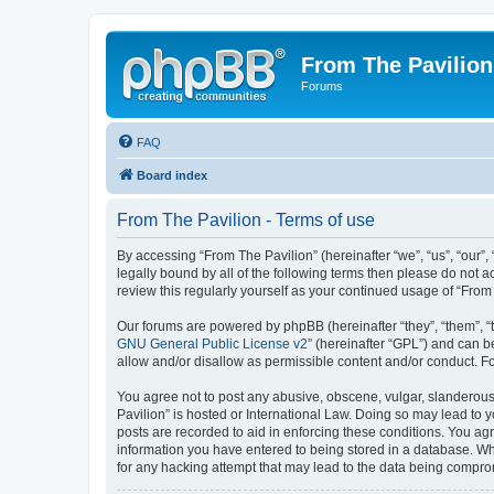
From The Pavilion
Forums
FAQ
Board index
From The Pavilion - Terms of use
By accessing “From The Pavilion” (hereinafter “we”, “us”, “our”,
legally bound by all of the following terms then please do not 
review this regularly yourself as your continued usage of “Fr
Our forums are powered by phpBB (hereinafter “they”, “them”, “
GNU General Public License v2
” (hereinafter “GPL”) and can
allow and/or disallow as permissible content and/or conduct. F
You agree not to post any abusive, obscene, vulgar, slanderous, 
Pavilion” is hosted or International Law. Doing so may lead to 
posts are recorded to aid in enforcing these conditions. You agr
information you have entered to being stored in a database. Whi
for any hacking attempt that may lead to the data being compr