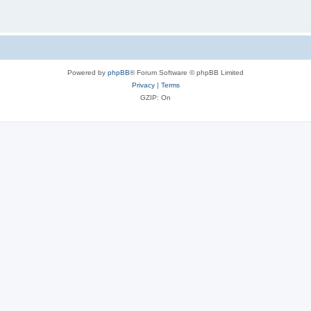
Powered by
phpBB
® Forum Software © phpBB Limited
Privacy
|
Terms
GZIP: On