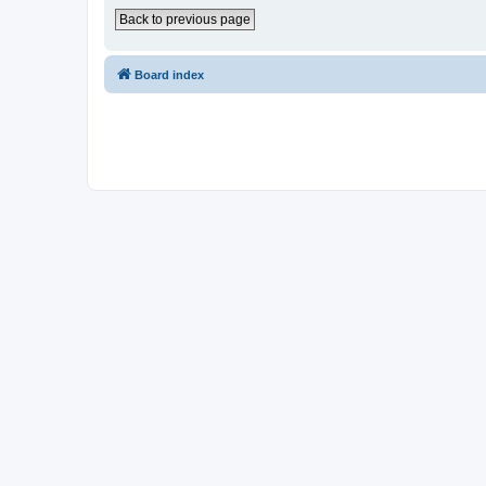
Back to previous page
Board index