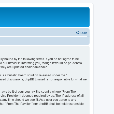
Login
lly bound by the following terms. If you do not agree to be
o our utmost in informing you, though it would be prudent to
as they are updated and/or amended.
s a bulletin board solution released under the “
 based discussions; phpBB Limited is not responsible for what we
 laws be it of your country, the country where “From The
rvice Provider if deemed required by us. The IP address of all
at any time should we see fit. As a user you agree to any
either “From The Pavilion” nor phpBB shall be held responsible