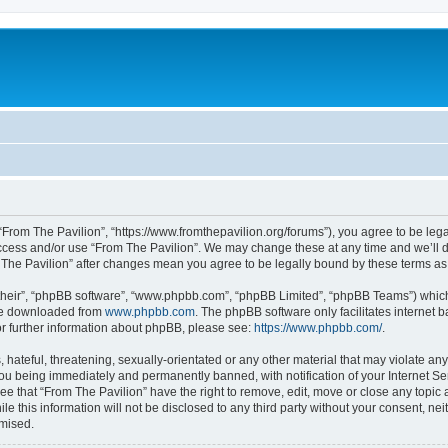
 “From The Pavilion”, “https://www.fromthepavilion.org/forums”), you agree to be lega
access and/or use “From The Pavilion”. We may change these at any time and we’ll d
om The Pavilion” after changes mean you agree to be legally bound by these terms 
their”, “phpBB software”, “www.phpbb.com”, “phpBB Limited”, “phpBB Teams”) which i
 be downloaded from
www.phpbb.com
. The phpBB software only facilitates internet
or further information about phpBB, please see:
https://www.phpbb.com/
.
hateful, threatening, sexually-orientated or any other material that may violate any
you being immediately and permanently banned, with notification of your Internet Se
ee that “From The Pavilion” have the right to remove, edit, move or close any topic 
le this information will not be disclosed to any third party without your consent, n
omised.