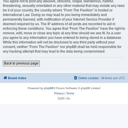
You agree not to post any abusive, obscene, vulgar, slanderous, hateful,
threatening, sexually-orientated or any other material that may violate any laws
be it of your country, the country where “From The Pavilion” is hosted or
International Law. Doing so may lead to you being immediately and
permanently banned, with notification of your Internet Service Provider if
deemed required by us. The IP address of all posts are recorded to aid in
enforcing these conditions. You agree that “From The Pavilion” have the right to
remove, edit, move or close any topic at any time should we see fit. As a user
you agree to any information you have entered to being stored in a database.
While this information will not be disclosed to any third party without your
consent, neither “From The Pavilion” nor phpBB shall be held responsible for
any hacking attempt that may lead to the data being compromised.
Back to previous page
Board index
Delete cookies
All times are
UTC
Powered by
phpBB
® Forum Software © phpBB Limited
Privacy
|
Terms
GZIP: On