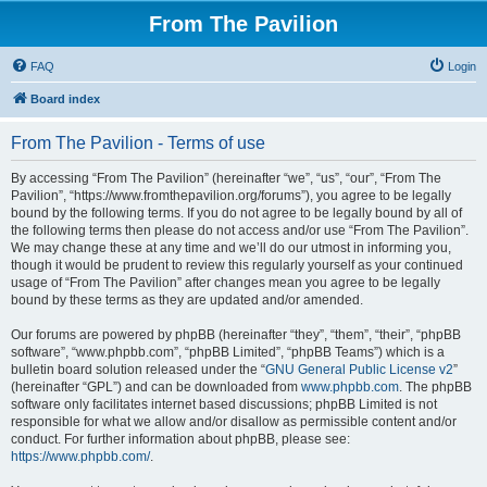
From The Pavilion
FAQ
Login
Board index
From The Pavilion - Terms of use
By accessing “From The Pavilion” (hereinafter “we”, “us”, “our”, “From The
Pavilion”, “https://www.fromthepavilion.org/forums”), you agree to be legally
bound by the following terms. If you do not agree to be legally bound by all of
the following terms then please do not access and/or use “From The Pavilion”.
We may change these at any time and we’ll do our utmost in informing you,
though it would be prudent to review this regularly yourself as your continued
usage of “From The Pavilion” after changes mean you agree to be legally
bound by these terms as they are updated and/or amended.
Our forums are powered by phpBB (hereinafter “they”, “them”, “their”, “phpBB
software”, “www.phpbb.com”, “phpBB Limited”, “phpBB Teams”) which is a
bulletin board solution released under the “
GNU General Public License v2
”
(hereinafter “GPL”) and can be downloaded from
www.phpbb.com
. The phpBB
software only facilitates internet based discussions; phpBB Limited is not
responsible for what we allow and/or disallow as permissible content and/or
conduct. For further information about phpBB, please see:
https://www.phpbb.com/
.