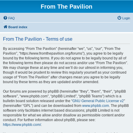
From The Pavilion
FAQ
Login
Board index
From The Pavilion - Terms of use
By accessing “From The Pavilion” (hereinafter “we”, “us”, “our”, “From The
Pavilion”, “https://www.fromthepavilion.org/forums”), you agree to be legally
bound by the following terms. If you do not agree to be legally bound by all of
the following terms then please do not access and/or use “From The Pavilion”.
We may change these at any time and we’ll do our utmost in informing you,
though it would be prudent to review this regularly yourself as your continued
usage of “From The Pavilion” after changes mean you agree to be legally
bound by these terms as they are updated and/or amended.
Our forums are powered by phpBB (hereinafter “they”, “them”, “their”, “phpBB
software”, “www.phpbb.com”, “phpBB Limited”, “phpBB Teams”) which is a
bulletin board solution released under the “
GNU General Public License v2
”
(hereinafter “GPL”) and can be downloaded from
www.phpbb.com
. The phpBB
software only facilitates internet based discussions; phpBB Limited is not
responsible for what we allow and/or disallow as permissible content and/or
conduct. For further information about phpBB, please see:
https://www.phpbb.com/
.