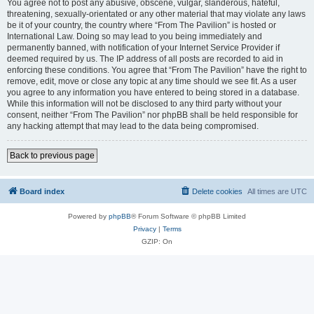
You agree not to post any abusive, obscene, vulgar, slanderous, hateful,
threatening, sexually-orientated or any other material that may violate any laws
be it of your country, the country where “From The Pavilion” is hosted or
International Law. Doing so may lead to you being immediately and
permanently banned, with notification of your Internet Service Provider if
deemed required by us. The IP address of all posts are recorded to aid in
enforcing these conditions. You agree that “From The Pavilion” have the right to
remove, edit, move or close any topic at any time should we see fit. As a user
you agree to any information you have entered to being stored in a database.
While this information will not be disclosed to any third party without your
consent, neither “From The Pavilion” nor phpBB shall be held responsible for
any hacking attempt that may lead to the data being compromised.
Back to previous page
Board index
Delete cookies
All times are
UTC
Powered by
phpBB
® Forum Software © phpBB Limited
Privacy
|
Terms
GZIP: On