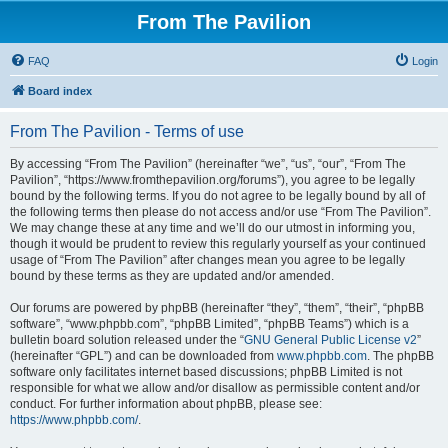
From The Pavilion
FAQ
Login
Board index
From The Pavilion - Terms of use
By accessing “From The Pavilion” (hereinafter “we”, “us”, “our”, “From The
Pavilion”, “https://www.fromthepavilion.org/forums”), you agree to be legally
bound by the following terms. If you do not agree to be legally bound by all of
the following terms then please do not access and/or use “From The Pavilion”.
We may change these at any time and we’ll do our utmost in informing you,
though it would be prudent to review this regularly yourself as your continued
usage of “From The Pavilion” after changes mean you agree to be legally
bound by these terms as they are updated and/or amended.
Our forums are powered by phpBB (hereinafter “they”, “them”, “their”, “phpBB
software”, “www.phpbb.com”, “phpBB Limited”, “phpBB Teams”) which is a
bulletin board solution released under the “
GNU General Public License v2
”
(hereinafter “GPL”) and can be downloaded from
www.phpbb.com
. The phpBB
software only facilitates internet based discussions; phpBB Limited is not
responsible for what we allow and/or disallow as permissible content and/or
conduct. For further information about phpBB, please see:
https://www.phpbb.com/
.