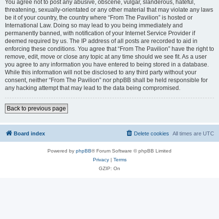
You agree not to post any abusive, obscene, vulgar, slanderous, hateful,
threatening, sexually-orientated or any other material that may violate any laws
be it of your country, the country where “From The Pavilion” is hosted or
International Law. Doing so may lead to you being immediately and
permanently banned, with notification of your Internet Service Provider if
deemed required by us. The IP address of all posts are recorded to aid in
enforcing these conditions. You agree that “From The Pavilion” have the right to
remove, edit, move or close any topic at any time should we see fit. As a user
you agree to any information you have entered to being stored in a database.
While this information will not be disclosed to any third party without your
consent, neither “From The Pavilion” nor phpBB shall be held responsible for
any hacking attempt that may lead to the data being compromised.
Back to previous page
Board index
Delete cookies
All times are
UTC
Powered by
phpBB
® Forum Software © phpBB Limited
Privacy
|
Terms
GZIP: On