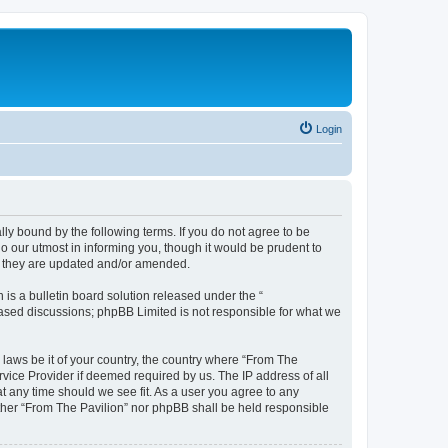
Login
lly bound by the following terms. If you do not agree to be
o our utmost in informing you, though it would be prudent to
as they are updated and/or amended.
s a bulletin board solution released under the “
 based discussions; phpBB Limited is not responsible for what we
 laws be it of your country, the country where “From The
rvice Provider if deemed required by us. The IP address of all
at any time should we see fit. As a user you agree to any
either “From The Pavilion” nor phpBB shall be held responsible