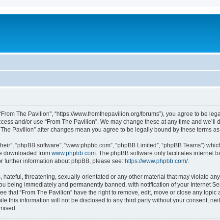
 “From The Pavilion”, “https://www.fromthepavilion.org/forums”), you agree to be lega
access and/or use “From The Pavilion”. We may change these at any time and we’ll d
om The Pavilion” after changes mean you agree to be legally bound by these terms 
their”, “phpBB software”, “www.phpbb.com”, “phpBB Limited”, “phpBB Teams”) which i
 be downloaded from
www.phpbb.com
. The phpBB software only facilitates internet
or further information about phpBB, please see:
https://www.phpbb.com/
.
hateful, threatening, sexually-orientated or any other material that may violate any
you being immediately and permanently banned, with notification of your Internet Se
ee that “From The Pavilion” have the right to remove, edit, move or close any topic 
le this information will not be disclosed to any third party without your consent, n
omised.