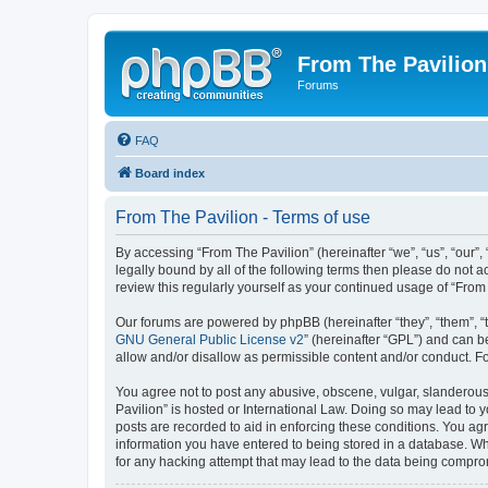
From The Pavilion
Forums
FAQ
Board index
From The Pavilion - Terms of use
By accessing “From The Pavilion” (hereinafter “we”, “us”, “our”,
legally bound by all of the following terms then please do not 
review this regularly yourself as your continued usage of “Fr
Our forums are powered by phpBB (hereinafter “they”, “them”, “
GNU General Public License v2
” (hereinafter “GPL”) and can
allow and/or disallow as permissible content and/or conduct. F
You agree not to post any abusive, obscene, vulgar, slanderous, 
Pavilion” is hosted or International Law. Doing so may lead to 
posts are recorded to aid in enforcing these conditions. You agr
information you have entered to being stored in a database. Whi
for any hacking attempt that may lead to the data being compr