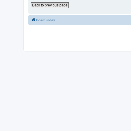
Back to previous page
Board index