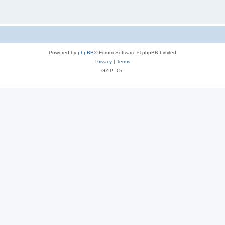
Powered by
phpBB
® Forum Software © phpBB Limited
Privacy
|
Terms
GZIP: On