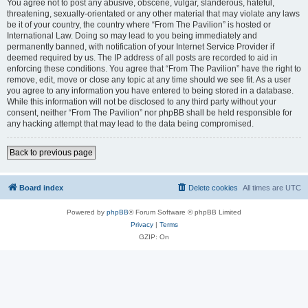
You agree not to post any abusive, obscene, vulgar, slanderous, hateful,
threatening, sexually-orientated or any other material that may violate any laws
be it of your country, the country where “From The Pavilion” is hosted or
International Law. Doing so may lead to you being immediately and
permanently banned, with notification of your Internet Service Provider if
deemed required by us. The IP address of all posts are recorded to aid in
enforcing these conditions. You agree that “From The Pavilion” have the right to
remove, edit, move or close any topic at any time should we see fit. As a user
you agree to any information you have entered to being stored in a database.
While this information will not be disclosed to any third party without your
consent, neither “From The Pavilion” nor phpBB shall be held responsible for
any hacking attempt that may lead to the data being compromised.
Back to previous page
Board index
Delete cookies
All times are
UTC
Powered by
phpBB
® Forum Software © phpBB Limited
Privacy
|
Terms
GZIP: On