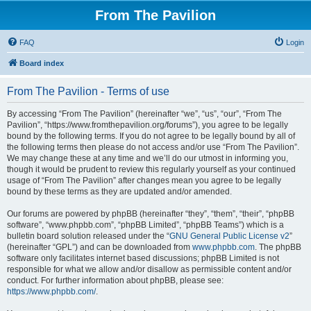
From The Pavilion
FAQ
Login
Board index
From The Pavilion - Terms of use
By accessing “From The Pavilion” (hereinafter “we”, “us”, “our”, “From The
Pavilion”, “https://www.fromthepavilion.org/forums”), you agree to be legally
bound by the following terms. If you do not agree to be legally bound by all of
the following terms then please do not access and/or use “From The Pavilion”.
We may change these at any time and we’ll do our utmost in informing you,
though it would be prudent to review this regularly yourself as your continued
usage of “From The Pavilion” after changes mean you agree to be legally
bound by these terms as they are updated and/or amended.
Our forums are powered by phpBB (hereinafter “they”, “them”, “their”, “phpBB
software”, “www.phpbb.com”, “phpBB Limited”, “phpBB Teams”) which is a
bulletin board solution released under the “
GNU General Public License v2
”
(hereinafter “GPL”) and can be downloaded from
www.phpbb.com
. The phpBB
software only facilitates internet based discussions; phpBB Limited is not
responsible for what we allow and/or disallow as permissible content and/or
conduct. For further information about phpBB, please see:
https://www.phpbb.com/
.