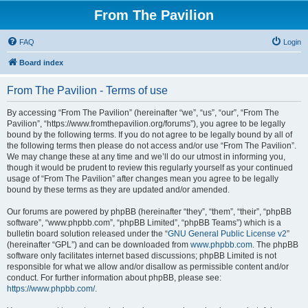
From The Pavilion
FAQ
Login
Board index
From The Pavilion - Terms of use
By accessing “From The Pavilion” (hereinafter “we”, “us”, “our”, “From The
Pavilion”, “https://www.fromthepavilion.org/forums”), you agree to be legally
bound by the following terms. If you do not agree to be legally bound by all of
the following terms then please do not access and/or use “From The Pavilion”.
We may change these at any time and we’ll do our utmost in informing you,
though it would be prudent to review this regularly yourself as your continued
usage of “From The Pavilion” after changes mean you agree to be legally
bound by these terms as they are updated and/or amended.
Our forums are powered by phpBB (hereinafter “they”, “them”, “their”, “phpBB
software”, “www.phpbb.com”, “phpBB Limited”, “phpBB Teams”) which is a
bulletin board solution released under the “
GNU General Public License v2
”
(hereinafter “GPL”) and can be downloaded from
www.phpbb.com
. The phpBB
software only facilitates internet based discussions; phpBB Limited is not
responsible for what we allow and/or disallow as permissible content and/or
conduct. For further information about phpBB, please see:
https://www.phpbb.com/
.