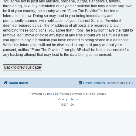
You agree not to post any abusive, obscene, vulgar, slanderous, hateful,
threatening, sexually-orientated or any other material that may violate any laws
be it of your country, the country where “From The Pavilion” is hosted or
International Law. Doing so may lead to you being immediately and
permanently banned, with notification of your Internet Service Provider if
deemed required by us. The IP address of all posts are recorded to aid in
enforcing these conditions. You agree that “From The Pavilion” have the right to
remove, edit, move or close any topic at any time should we see fit. As a user
you agree to any information you have entered to being stored in a database.
While this information will not be disclosed to any third party without your
consent, neither “From The Pavilion” nor phpBB shall be held responsible for
any hacking attempt that may lead to the data being compromised.
Back to previous page
Board index
Delete cookies
All times are
UTC
Powered by
phpBB
® Forum Software © phpBB Limited
Privacy
|
Terms
GZIP: On