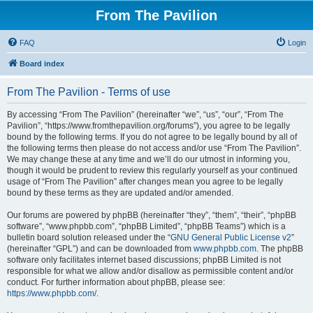
From The Pavilion
FAQ
Login
Board index
From The Pavilion - Terms of use
By accessing “From The Pavilion” (hereinafter “we”, “us”, “our”, “From The
Pavilion”, “https://www.fromthepavilion.org/forums”), you agree to be legally
bound by the following terms. If you do not agree to be legally bound by all of
the following terms then please do not access and/or use “From The Pavilion”.
We may change these at any time and we’ll do our utmost in informing you,
though it would be prudent to review this regularly yourself as your continued
usage of “From The Pavilion” after changes mean you agree to be legally
bound by these terms as they are updated and/or amended.
Our forums are powered by phpBB (hereinafter “they”, “them”, “their”, “phpBB
software”, “www.phpbb.com”, “phpBB Limited”, “phpBB Teams”) which is a
bulletin board solution released under the “
GNU General Public License v2
”
(hereinafter “GPL”) and can be downloaded from
www.phpbb.com
. The phpBB
software only facilitates internet based discussions; phpBB Limited is not
responsible for what we allow and/or disallow as permissible content and/or
conduct. For further information about phpBB, please see:
https://www.phpbb.com/
.