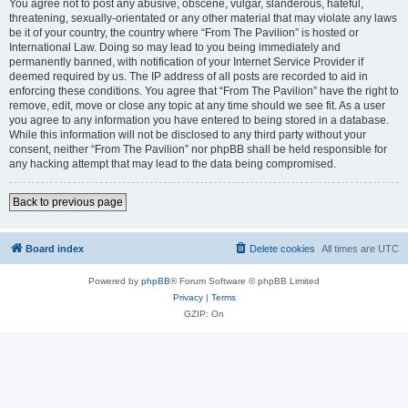
You agree not to post any abusive, obscene, vulgar, slanderous, hateful,
threatening, sexually-orientated or any other material that may violate any laws
be it of your country, the country where “From The Pavilion” is hosted or
International Law. Doing so may lead to you being immediately and
permanently banned, with notification of your Internet Service Provider if
deemed required by us. The IP address of all posts are recorded to aid in
enforcing these conditions. You agree that “From The Pavilion” have the right to
remove, edit, move or close any topic at any time should we see fit. As a user
you agree to any information you have entered to being stored in a database.
While this information will not be disclosed to any third party without your
consent, neither “From The Pavilion” nor phpBB shall be held responsible for
any hacking attempt that may lead to the data being compromised.
Back to previous page
Board index
Delete cookies
All times are
UTC
Powered by
phpBB
® Forum Software © phpBB Limited
Privacy
|
Terms
GZIP: On