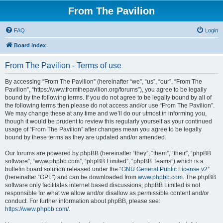
From The Pavilion
FAQ
Login
Board index
From The Pavilion - Terms of use
By accessing “From The Pavilion” (hereinafter “we”, “us”, “our”, “From The
Pavilion”, “https://www.fromthepavilion.org/forums”), you agree to be legally
bound by the following terms. If you do not agree to be legally bound by all of
the following terms then please do not access and/or use “From The Pavilion”.
We may change these at any time and we’ll do our utmost in informing you,
though it would be prudent to review this regularly yourself as your continued
usage of “From The Pavilion” after changes mean you agree to be legally
bound by these terms as they are updated and/or amended.
Our forums are powered by phpBB (hereinafter “they”, “them”, “their”, “phpBB
software”, “www.phpbb.com”, “phpBB Limited”, “phpBB Teams”) which is a
bulletin board solution released under the “
GNU General Public License v2
”
(hereinafter “GPL”) and can be downloaded from
www.phpbb.com
. The phpBB
software only facilitates internet based discussions; phpBB Limited is not
responsible for what we allow and/or disallow as permissible content and/or
conduct. For further information about phpBB, please see:
https://www.phpbb.com/
.