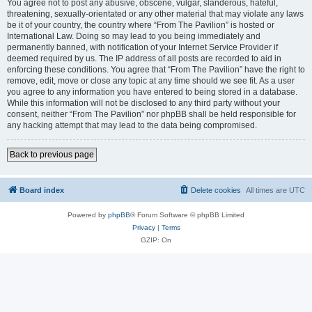
You agree not to post any abusive, obscene, vulgar, slanderous, hateful,
threatening, sexually-orientated or any other material that may violate any laws
be it of your country, the country where “From The Pavilion” is hosted or
International Law. Doing so may lead to you being immediately and
permanently banned, with notification of your Internet Service Provider if
deemed required by us. The IP address of all posts are recorded to aid in
enforcing these conditions. You agree that “From The Pavilion” have the right to
remove, edit, move or close any topic at any time should we see fit. As a user
you agree to any information you have entered to being stored in a database.
While this information will not be disclosed to any third party without your
consent, neither “From The Pavilion” nor phpBB shall be held responsible for
any hacking attempt that may lead to the data being compromised.
Back to previous page
Board index
Delete cookies
All times are
UTC
Powered by
phpBB
® Forum Software © phpBB Limited
Privacy
|
Terms
GZIP: On