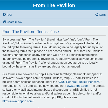
From The Pavilion
FAQ
Login
Board index
From The Pavilion - Terms of use
By accessing “From The Pavilion” (hereinafter “we”, “us”, “our”, “From The
Pavilion”, “https://www.fromthepavilion.org/forums”), you agree to be legally
bound by the following terms. If you do not agree to be legally bound by all of
the following terms then please do not access and/or use “From The Pavilion”.
We may change these at any time and we’ll do our utmost in informing you,
though it would be prudent to review this regularly yourself as your continued
usage of “From The Pavilion” after changes mean you agree to be legally
bound by these terms as they are updated and/or amended.
Our forums are powered by phpBB (hereinafter “they”, “them”, “their”, “phpBB
software”, “www.phpbb.com”, “phpBB Limited”, “phpBB Teams”) which is a
bulletin board solution released under the “
GNU General Public License v2
”
(hereinafter “GPL”) and can be downloaded from
www.phpbb.com
. The phpBB
software only facilitates internet based discussions; phpBB Limited is not
responsible for what we allow and/or disallow as permissible content and/or
conduct. For further information about phpBB, please see:
https://www.phpbb.com/
.