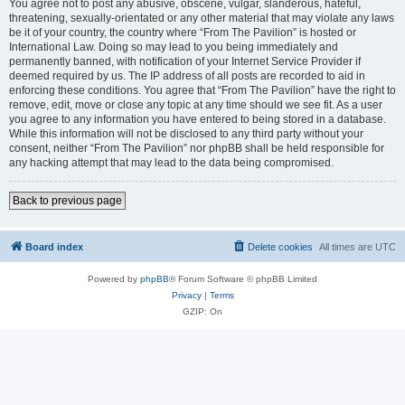
You agree not to post any abusive, obscene, vulgar, slanderous, hateful,
threatening, sexually-orientated or any other material that may violate any laws
be it of your country, the country where “From The Pavilion” is hosted or
International Law. Doing so may lead to you being immediately and
permanently banned, with notification of your Internet Service Provider if
deemed required by us. The IP address of all posts are recorded to aid in
enforcing these conditions. You agree that “From The Pavilion” have the right to
remove, edit, move or close any topic at any time should we see fit. As a user
you agree to any information you have entered to being stored in a database.
While this information will not be disclosed to any third party without your
consent, neither “From The Pavilion” nor phpBB shall be held responsible for
any hacking attempt that may lead to the data being compromised.
Back to previous page
Board index
Delete cookies
All times are
UTC
Powered by
phpBB
® Forum Software © phpBB Limited
Privacy
|
Terms
GZIP: On