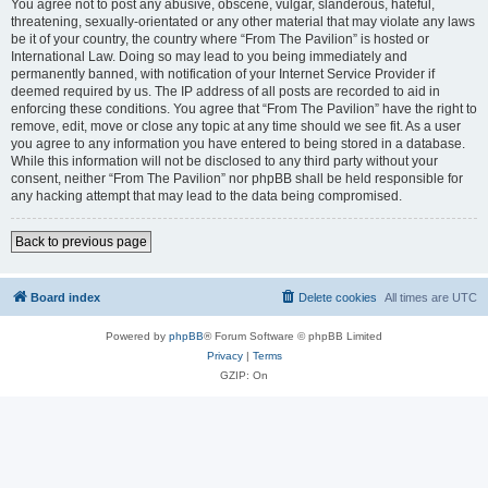
You agree not to post any abusive, obscene, vulgar, slanderous, hateful,
threatening, sexually-orientated or any other material that may violate any laws
be it of your country, the country where “From The Pavilion” is hosted or
International Law. Doing so may lead to you being immediately and
permanently banned, with notification of your Internet Service Provider if
deemed required by us. The IP address of all posts are recorded to aid in
enforcing these conditions. You agree that “From The Pavilion” have the right to
remove, edit, move or close any topic at any time should we see fit. As a user
you agree to any information you have entered to being stored in a database.
While this information will not be disclosed to any third party without your
consent, neither “From The Pavilion” nor phpBB shall be held responsible for
any hacking attempt that may lead to the data being compromised.
Back to previous page
Board index
Delete cookies
All times are
UTC
Powered by
phpBB
® Forum Software © phpBB Limited
Privacy
|
Terms
GZIP: On