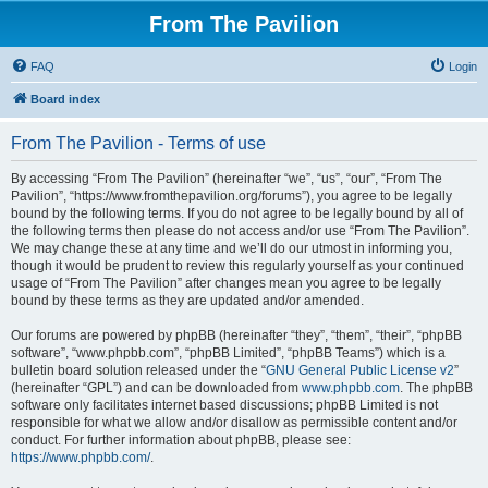
From The Pavilion
FAQ
Login
Board index
From The Pavilion - Terms of use
By accessing “From The Pavilion” (hereinafter “we”, “us”, “our”, “From The
Pavilion”, “https://www.fromthepavilion.org/forums”), you agree to be legally
bound by the following terms. If you do not agree to be legally bound by all of
the following terms then please do not access and/or use “From The Pavilion”.
We may change these at any time and we’ll do our utmost in informing you,
though it would be prudent to review this regularly yourself as your continued
usage of “From The Pavilion” after changes mean you agree to be legally
bound by these terms as they are updated and/or amended.
Our forums are powered by phpBB (hereinafter “they”, “them”, “their”, “phpBB
software”, “www.phpbb.com”, “phpBB Limited”, “phpBB Teams”) which is a
bulletin board solution released under the “
GNU General Public License v2
”
(hereinafter “GPL”) and can be downloaded from
www.phpbb.com
. The phpBB
software only facilitates internet based discussions; phpBB Limited is not
responsible for what we allow and/or disallow as permissible content and/or
conduct. For further information about phpBB, please see:
https://www.phpbb.com/
.