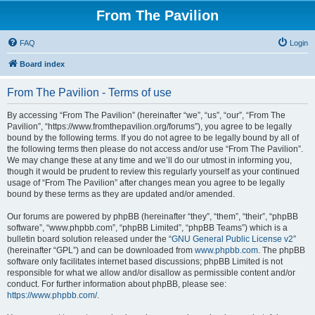
From The Pavilion
FAQ
Login
Board index
From The Pavilion - Terms of use
By accessing “From The Pavilion” (hereinafter “we”, “us”, “our”, “From The
Pavilion”, “https://www.fromthepavilion.org/forums”), you agree to be legally
bound by the following terms. If you do not agree to be legally bound by all of
the following terms then please do not access and/or use “From The Pavilion”.
We may change these at any time and we’ll do our utmost in informing you,
though it would be prudent to review this regularly yourself as your continued
usage of “From The Pavilion” after changes mean you agree to be legally
bound by these terms as they are updated and/or amended.
Our forums are powered by phpBB (hereinafter “they”, “them”, “their”, “phpBB
software”, “www.phpbb.com”, “phpBB Limited”, “phpBB Teams”) which is a
bulletin board solution released under the “
GNU General Public License v2
”
(hereinafter “GPL”) and can be downloaded from
www.phpbb.com
. The phpBB
software only facilitates internet based discussions; phpBB Limited is not
responsible for what we allow and/or disallow as permissible content and/or
conduct. For further information about phpBB, please see:
https://www.phpbb.com/
.