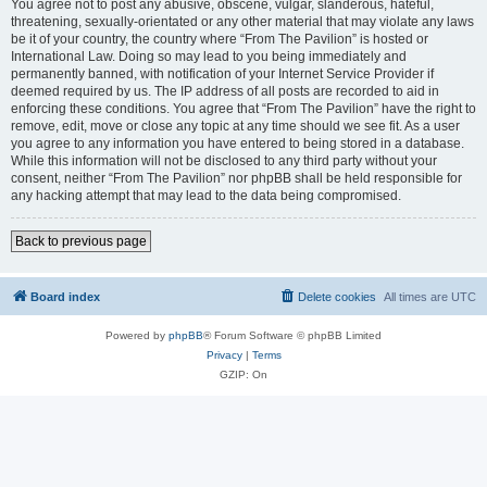
You agree not to post any abusive, obscene, vulgar, slanderous, hateful,
threatening, sexually-orientated or any other material that may violate any laws
be it of your country, the country where “From The Pavilion” is hosted or
International Law. Doing so may lead to you being immediately and
permanently banned, with notification of your Internet Service Provider if
deemed required by us. The IP address of all posts are recorded to aid in
enforcing these conditions. You agree that “From The Pavilion” have the right to
remove, edit, move or close any topic at any time should we see fit. As a user
you agree to any information you have entered to being stored in a database.
While this information will not be disclosed to any third party without your
consent, neither “From The Pavilion” nor phpBB shall be held responsible for
any hacking attempt that may lead to the data being compromised.
Back to previous page
Board index
Delete cookies
All times are
UTC
Powered by
phpBB
® Forum Software © phpBB Limited
Privacy
|
Terms
GZIP: On